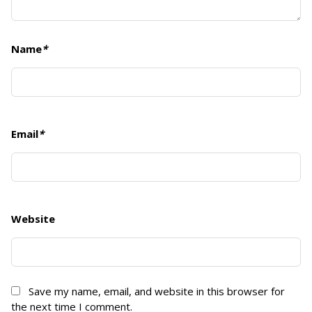
Name
*
Email
*
Website
Save my name, email, and website in this browser for
the next time I comment.