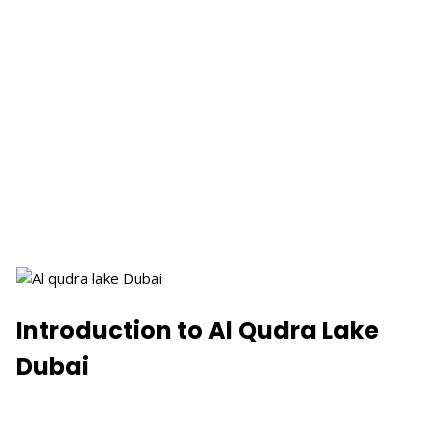
Introduction to Al Qudra Lake
Dubai