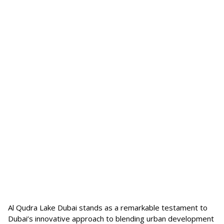
Al Qudra Lake Dubai stands as a remarkable testament to
Dubai’s innovative approach to blending urban development