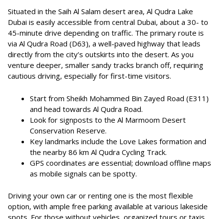
Situated in the Saih Al Salam desert area, Al Qudra Lake
Dubai is easily accessible from central Dubai, about a 30- to
45-minute drive depending on traffic. The primary route is
via Al Qudra Road (D63), a well-paved highway that leads
directly from the city’s outskirts into the desert. As you
venture deeper, smaller sandy tracks branch off, requiring
cautious driving, especially for first-time visitors.
Start from Sheikh Mohammed Bin Zayed Road (E311)
and head towards Al Qudra Road.
Look for signposts to the Al Marmoom Desert
Conservation Reserve.
Key landmarks include the Love Lakes formation and
the nearby 86 km Al Qudra Cycling Track.
GPS coordinates are essential; download offline maps
as mobile signals can be spotty.
Driving your own car or renting one is the most flexible
option, with ample free parking available at various lakeside
spots. For those without vehicles, organized tours or taxis