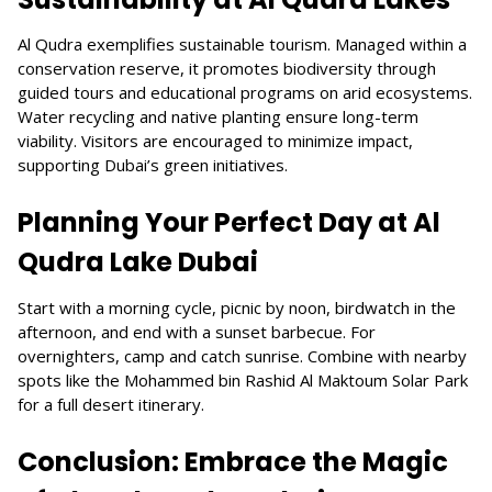
Al Qudra exemplifies sustainable tourism. Managed within a
conservation reserve, it promotes biodiversity through
guided tours and educational programs on arid ecosystems.
Water recycling and native planting ensure long-term
viability. Visitors are encouraged to minimize impact,
supporting Dubai’s green initiatives.
Planning Your Perfect Day at Al
Qudra Lake Dubai
Start with a morning cycle, picnic by noon, birdwatch in the
afternoon, and end with a sunset barbecue. For
overnighters, camp and catch sunrise. Combine with nearby
spots like the Mohammed bin Rashid Al Maktoum Solar Park
for a full desert itinerary.
Conclusion: Embrace the Magic