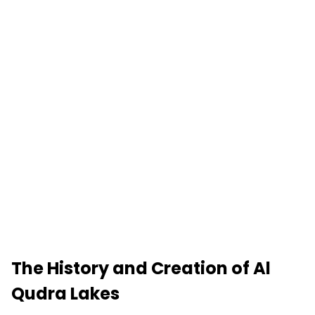
The History and Creation of Al
Qudra Lakes