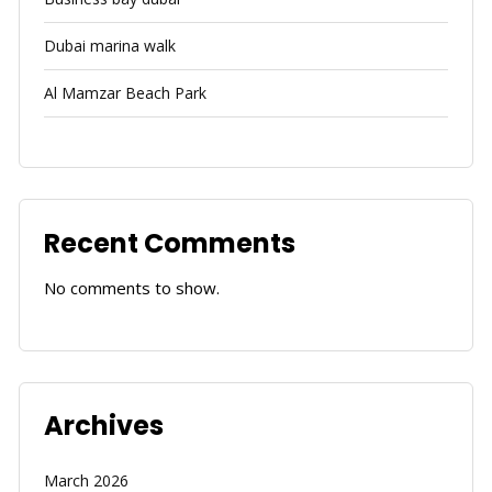
Dubai marina walk
Al Mamzar Beach Park
Recent Comments
No comments to show.
Archives
March 2026