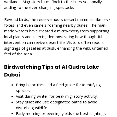
wetlands. Migratory birds flock to the lakes seasonally,
adding to the ever-changing spectacle.
Beyond birds, the reserve hosts desert mammals like oryx,
foxes, and even camels roaming nearby dunes. The man-
made waters have created a micro-ecosystem supporting
local plants and insects, demonstrating how thoughtful
intervention can revive desert life. Visitors often report
sightings of gazelles at dusk, enhancing the wild, untamed
feel of the area.
Birdwatching Tips at Al Qudra Lake
Dubai
Bring binoculars and a field guide for identifying
species.
Visit during winter for peak migratory activity.
Stay quiet and use designated paths to avoid
disturbing wildlife.
Early morning or evening yields the best sightings.