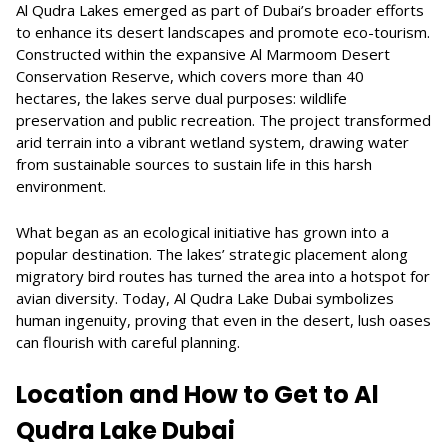
Al Qudra Lakes emerged as part of Dubai’s broader efforts
to enhance its desert landscapes and promote eco-tourism.
Constructed within the expansive Al Marmoom Desert
Conservation Reserve, which covers more than 40
hectares, the lakes serve dual purposes: wildlife
preservation and public recreation. The project transformed
arid terrain into a vibrant wetland system, drawing water
from sustainable sources to sustain life in this harsh
environment.
What began as an ecological initiative has grown into a
popular destination. The lakes’ strategic placement along
migratory bird routes has turned the area into a hotspot for
avian diversity. Today, Al Qudra Lake Dubai symbolizes
human ingenuity, proving that even in the desert, lush oases
can flourish with careful planning.
Location and How to Get to Al
Qudra Lake Dubai