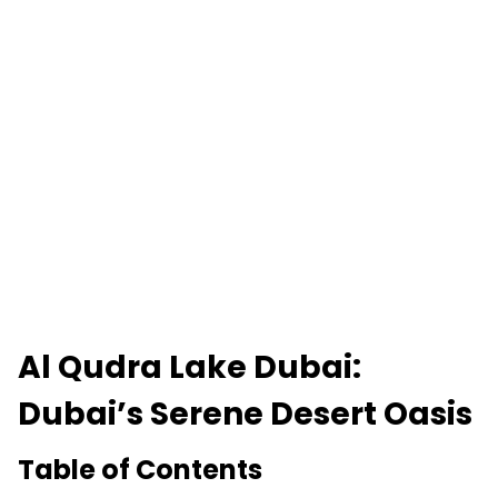
Al Qudra Lake Dubai:
Dubai’s Serene Desert Oasis
Table of Contents