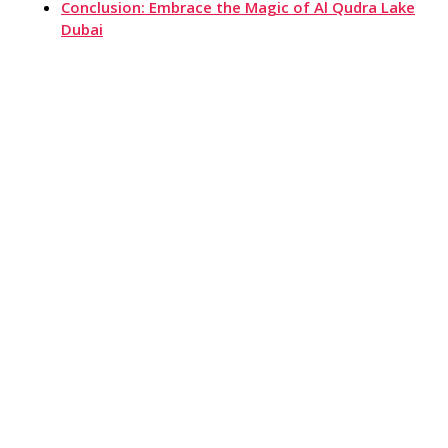
Conclusion: Embrace the Magic of Al Qudra Lake
Dubai