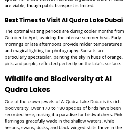
are viable, though public transport is limited.
Best Times to Visit Al Qudra Lake Dubai
The optimal visiting periods are during cooler months from
October to April, avoiding the intense summer heat. Early
mornings or late afternoons provide milder temperatures
and magical lighting for photography. Sunsets are
particularly spectacular, painting the sky in hues of orange,
pink, and purple, reflected perfectly on the lake’s surface.
Wildlife and Biodiversity at Al
Qudra Lakes
One of the crown jewels of Al Qudra Lake Dubai is its rich
biodiversity. Over 170 to 180 species of birds have been
recorded here, making it a paradise for birdwatchers. Pink
flamingos gracefully wade in the shallow waters, while
herons, swans, ducks, and black-winged stilts thrive in the