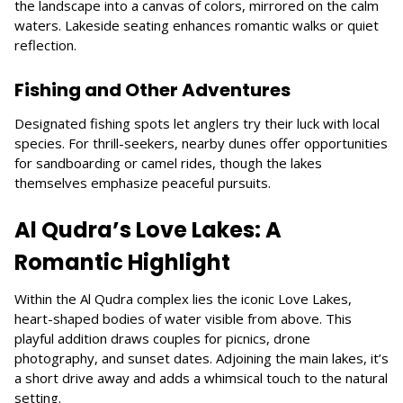
the landscape into a canvas of colors, mirrored on the calm
waters. Lakeside seating enhances romantic walks or quiet
reflection.
Fishing and Other Adventures
Designated fishing spots let anglers try their luck with local
species. For thrill-seekers, nearby dunes offer opportunities
for sandboarding or camel rides, though the lakes
themselves emphasize peaceful pursuits.
Al Qudra’s Love Lakes: A
Romantic Highlight
Within the Al Qudra complex lies the iconic Love Lakes,
heart-shaped bodies of water visible from above. This
playful addition draws couples for picnics, drone
photography, and sunset dates. Adjoining the main lakes, it’s
a short drive away and adds a whimsical touch to the natural
setting.