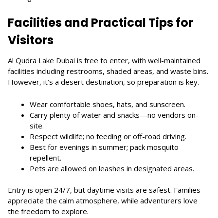
Facilities and Practical Tips for
Visitors
Al Qudra Lake Dubai is free to enter, with well-maintained
facilities including restrooms, shaded areas, and waste bins.
However, it’s a desert destination, so preparation is key.
Wear comfortable shoes, hats, and sunscreen.
Carry plenty of water and snacks—no vendors on-
site.
Respect wildlife; no feeding or off-road driving.
Best for evenings in summer; pack mosquito
repellent.
Pets are allowed on leashes in designated areas.
Entry is open 24/7, but daytime visits are safest. Families
appreciate the calm atmosphere, while adventurers love
the freedom to explore.