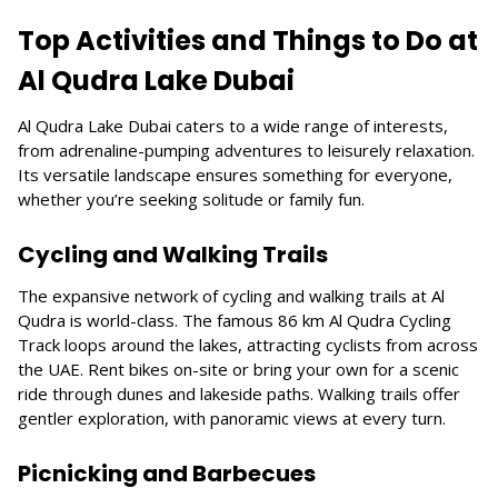
Top Activities and Things to Do at
Al Qudra Lake Dubai
Al Qudra Lake Dubai caters to a wide range of interests,
from adrenaline-pumping adventures to leisurely relaxation.
Its versatile landscape ensures something for everyone,
whether you’re seeking solitude or family fun.
Cycling and Walking Trails
The expansive network of cycling and walking trails at Al
Qudra is world-class. The famous 86 km Al Qudra Cycling
Track loops around the lakes, attracting cyclists from across
the UAE. Rent bikes on-site or bring your own for a scenic
ride through dunes and lakeside paths. Walking trails offer
gentler exploration, with panoramic views at every turn.
Picnicking and Barbecues