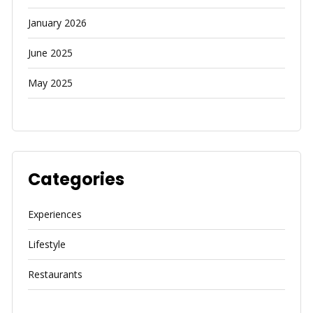
January 2026
June 2025
May 2025
Categories
Experiences
Lifestyle
Restaurants