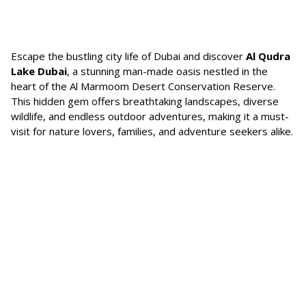
Escape the bustling city life of Dubai and discover
Al Qudra
Lake Dubai
, a stunning man-made oasis nestled in the
heart of the Al Marmoom Desert Conservation Reserve.
This hidden gem offers breathtaking landscapes, diverse
wildlife, and endless outdoor adventures, making it a must-
visit for nature lovers, families, and adventure seekers alike.