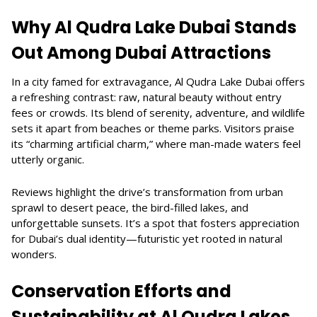
Why Al Qudra Lake Dubai Stands
Out Among Dubai Attractions
In a city famed for extravagance, Al Qudra Lake Dubai offers
a refreshing contrast: raw, natural beauty without entry
fees or crowds. Its blend of serenity, adventure, and wildlife
sets it apart from beaches or theme parks. Visitors praise
its “charming artificial charm,” where man-made waters feel
utterly organic.
Reviews highlight the drive’s transformation from urban
sprawl to desert peace, the bird-filled lakes, and
unforgettable sunsets. It’s a spot that fosters appreciation
for Dubai’s dual identity—futuristic yet rooted in natural
wonders.
Conservation Efforts and
Sustainability at Al Qudra Lakes