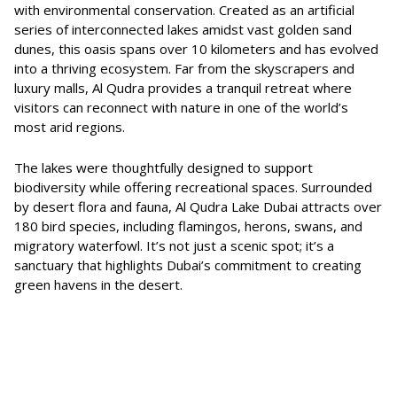
with environmental conservation. Created as an artificial
series of interconnected lakes amidst vast golden sand
dunes, this oasis spans over 10 kilometers and has evolved
into a thriving ecosystem. Far from the skyscrapers and
luxury malls, Al Qudra provides a tranquil retreat where
visitors can reconnect with nature in one of the world’s
most arid regions.
The lakes were thoughtfully designed to support
biodiversity while offering recreational spaces. Surrounded
by desert flora and fauna, Al Qudra Lake Dubai attracts over
180 bird species, including flamingos, herons, swans, and
migratory waterfowl. It’s not just a scenic spot; it’s a
sanctuary that highlights Dubai’s commitment to creating
green havens in the desert.