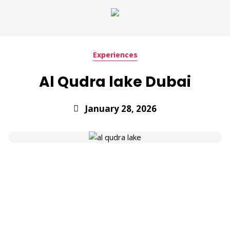
Experiences
Al Qudra lake Dubai
January 28, 2026