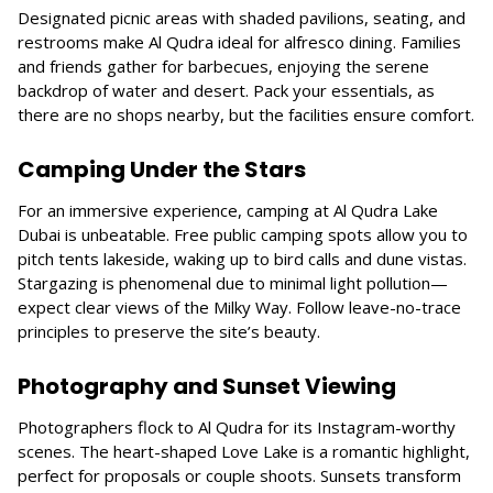
Designated picnic areas with shaded pavilions, seating, and
restrooms make Al Qudra ideal for alfresco dining. Families
and friends gather for barbecues, enjoying the serene
backdrop of water and desert. Pack your essentials, as
there are no shops nearby, but the facilities ensure comfort.
Camping Under the Stars
For an immersive experience, camping at Al Qudra Lake
Dubai is unbeatable. Free public camping spots allow you to
pitch tents lakeside, waking up to bird calls and dune vistas.
Stargazing is phenomenal due to minimal light pollution—
expect clear views of the Milky Way. Follow leave-no-trace
principles to preserve the site’s beauty.
Photography and Sunset Viewing
Photographers flock to Al Qudra for its Instagram-worthy
scenes. The heart-shaped Love Lake is a romantic highlight,
perfect for proposals or couple shoots. Sunsets transform