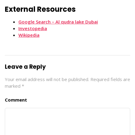
External Resources
Google Search – Al qudra lake Dubai
Investopedia
Wikipedia
Leave a Reply
Your email address will not be published.
Required fields are
marked
*
Comment