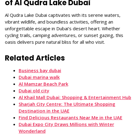
of Al Qudra Lake Dubai
Al Qudra Lake Dubai captivates with its serene waters,
vibrant wildlife, and boundless activities, offering an
unforgettable escape in Dubai’s desert heart. Whether
cycling trails, camping adventures, or sunset gazing, this
oasis delivers pure natural bliss for all who visit.
Related Articles
Business bay dubai
Dubai marina walk
Al Mamzar Beach Park
Dubai old city
Al Khail Mall Dubai: Shopping & Entertainment Hub
Sharjah City Centre: The Ultimate Shopping
Destination in the UAE
Find Delicious Restaurants Near Me in the UAE
Dubai Expo City Draws Millions with Winter
Wonderland