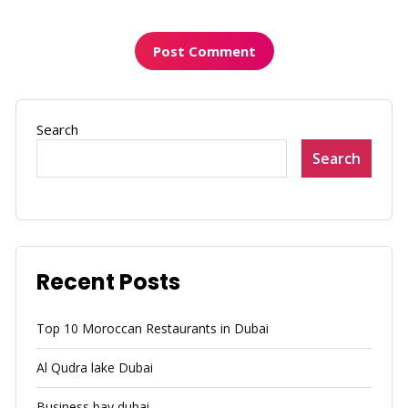
Search
Search
Recent Posts
Top 10 Moroccan Restaurants in Dubai
Al Qudra lake Dubai
Business bay dubai