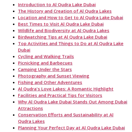
Introduction to Al Qudra Lake Dubai
The History and Creation of Al Qudra Lakes
Location and How to Get to Al Qudra Lake Dubai
Best Times to Visit Al Qudra Lake Dubai
Wildlife and Biodiversity at Al Qudra Lakes
Birdwatching Tips at Al Qudra Lake Dubai
Top Activities and Things to Do at Al Qudra Lake
Dubai
Cycling and Walking Trails
Picnicking and Barbecues
Camping Under the Stars
Photography and Sunset Viewing
Fishing and Other Adventures
Al Qudra's Love Lakes: A Romantic Highlight
Facilities and Practical Tips for Visitors
Why Al Qudra Lake Dubai Stands Out Among Dubai
Attractions
Conservation Efforts and Sustainability at Al
Qudra Lakes
Planning Your Perfect Day at Al Qudra Lake Dubai