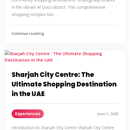
in the vibrant Al Quoz district. This comprehensive
shopping complex has …
Continue reading
Sharjah City Centre: The
Ultimate Shopping Destination
in the UAE
Experiences
June 5, 2025
Introduction to Sharjah City Centre Sharjah City Centre