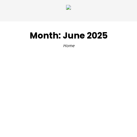
Month:
June 2025
Home