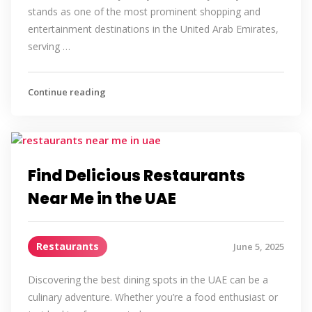
stands as one of the most prominent shopping and
entertainment destinations in the United Arab Emirates,
serving …
Continue reading
Find Delicious Restaurants
Near Me in the UAE
Restaurants
June 5, 2025
Discovering the best dining spots in the UAE can be a
culinary adventure. Whether you’re a food enthusiast or