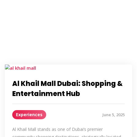
Al Khail Mall Dubai: Shopping &
Entertainment Hub
Experiences
June 5, 2025
Al Khail Mall stands as one of Dubai’s premier
community shopping destinations, strategically located