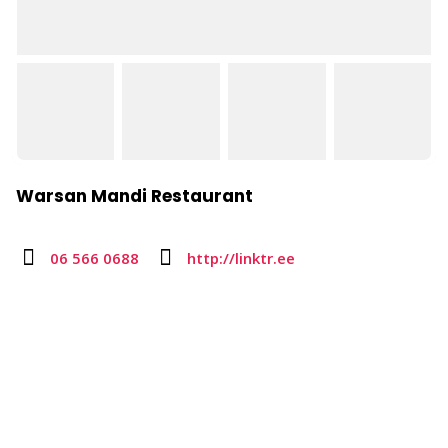
Warsan Mandi Restaurant
06 566 0688
http://linktr.ee