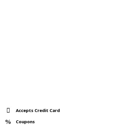
Accepts Credit Card
Coupons