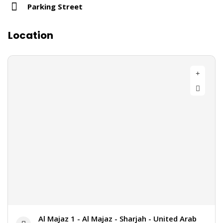
Parking Street
Location
Al Majaz 1 - Al Majaz - Sharjah - United Arab