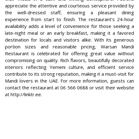
appreciate the attentive and courteous service provided by
the well-dressed staff, ensuring a pleasant dining
experience from start to finish. The restaurant's 24-hour
availability adds a level of convenience for those seeking a
late-night meal or an early breakfast, making it a favored
destination for locals and visitors alike. With its generous
portion sizes and reasonable pricing, Warsan Mandi
Restaurant is celebrated for offering great value without
compromising on quality. Rich flavors, beautifully decorated
interiors reflecting Yemeni culture, and efficient service
contribute to its strong reputation, making it a must-visit for
Mandi lovers in the UAE. For more information, guests can
contact the restaurant at 06 566 0688 or visit their website
at http://linktr.ee.