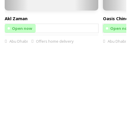
Akl Zaman
Oasis Chines
Open now
Open now
Abu Dhabi
Offers home delivery
Abu Dhabi