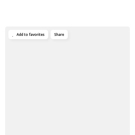
Add to favorites
Share