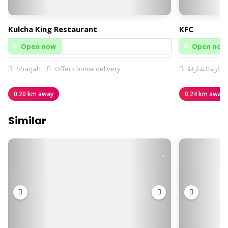
Kulcha King Restaurant
KFC
Open now
Open now
Sharjah
Offers home delivery
إمارة الشارقةّ
0.20 km away
0.24 km away
Similar