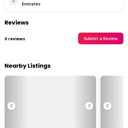
Emirates
Reviews
Submit a Review
0 reviews
Nearby Listings