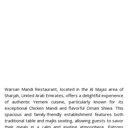
Warsan Mandi Restaurant, located in the Al Majaz area of
Sharjah, United Arab Emirates, offers a delightful experience
of authentic Yemeni cuisine, particularly known for its
exceptional Chicken Mandi and flavorful Omani Shiwa. This
spacious and family-friendly establishment features both
traditional table and majlis seating, allowing guests to savor
their meals in a calm and inviting atmosphere. Patrons