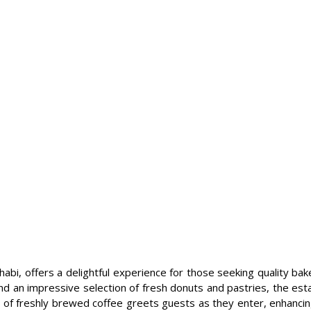
abi, offers a delightful experience for those seeking quality bak
 an impressive selection of fresh donuts and pastries, the estab
ma of freshly brewed coffee greets guests as they enter, enhancing 