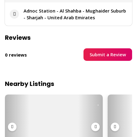
Adnoc Station - Al Shahba - Mughaider Suburb
- Sharjah - United Arab Emirates
Reviews
Submit a Review
0 reviews
Nearby Listings