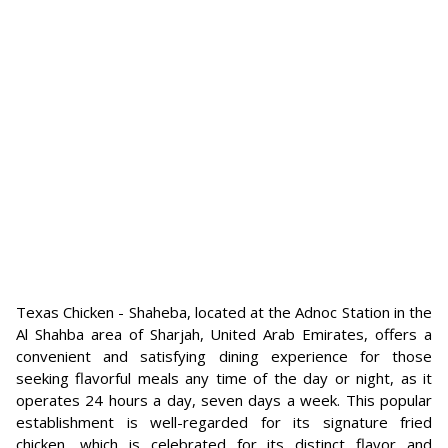
Texas Chicken - Shaheba, located at the Adnoc Station in the
Al Shahba area of Sharjah, United Arab Emirates, offers a
convenient and satisfying dining experience for those
seeking flavorful meals any time of the day or night, as it
operates 24 hours a day, seven days a week. This popular
establishment is well-regarded for its signature fried
chicken, which is celebrated for its distinct flavor and