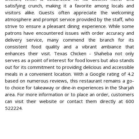
satisfying crunch, making it a favorite among locals and
visitors alike. Guests often appreciate the welcoming
atmosphere and prompt service provided by the staff, who
strive to ensure a pleasant dining experience. While some
patrons have encountered issues with order accuracy and
delivery service, many commend the branch for its
consistent food quality and a vibrant ambiance that
enhances their visit. Texas Chicken - Shaheba not only
serves as a point of interest for food lovers but also stands
out for its commitment to providing delicious and accessible
meals in a convenient location. With a Google rating of 4.2
based on numerous reviews, this restaurant remains a go-
to choice for takeaway or dine-in experiences in the Sharjah
area. For more information or to place an order, customers
can visit their website or contact them directly at 600
522224.