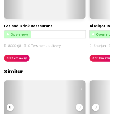
Eat and Drink Restaurant
Al Miqat Res
Open now
Open now
8CCQ+J8
Offers home delivery
Sharjah
O
0.87 km away
0.95 km away
Similar