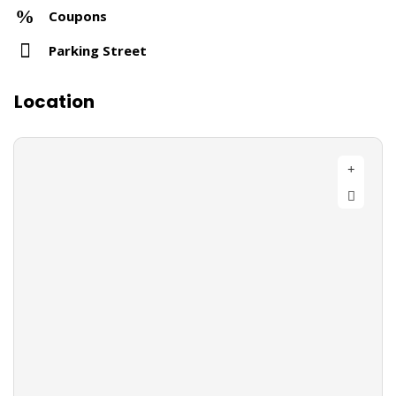
Coupons
Parking Street
Location