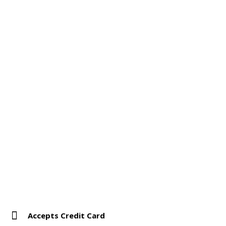
Accepts Credit Card