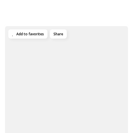
Add to favorites
Share