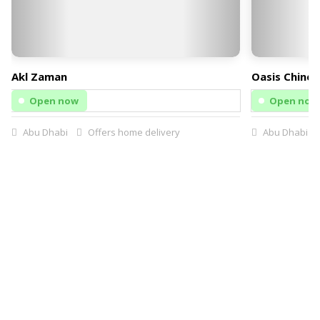
Akl Zaman
Oasis Chines
Open now
Open now
Abu Dhabi
Offers home delivery
Abu Dhabi