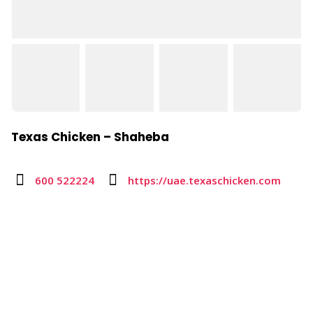
Texas Chicken – Shaheba
600 522224
https://uae.texaschicken.com