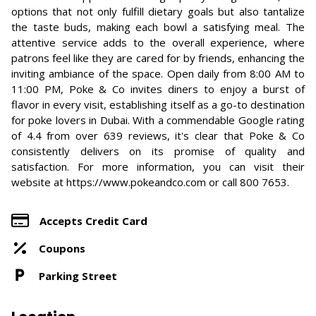
options that not only fulfill dietary goals but also tantalize
the taste buds, making each bowl a satisfying meal. The
attentive service adds to the overall experience, where
patrons feel like they are cared for by friends, enhancing the
inviting ambiance of the space. Open daily from 8:00 AM to
11:00 PM, Poke & Co invites diners to enjoy a burst of
flavor in every visit, establishing itself as a go-to destination
for poke lovers in Dubai. With a commendable Google rating
of 4.4 from over 639 reviews, it's clear that Poke & Co
consistently delivers on its promise of quality and
satisfaction. For more information, you can visit their
website at https://www.pokeandco.com or call 800 7653.
Accepts Credit Card
Coupons
Parking Street