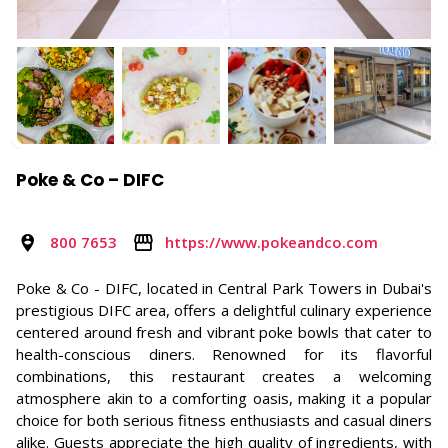
Poke & Co – DIFC
800 7653
https://www.pokeandco.com
Poke & Co - DIFC, located in Central Park Towers in Dubai's
prestigious DIFC area, offers a delightful culinary experience
centered around fresh and vibrant poke bowls that cater to
health-conscious diners. Renowned for its flavorful
combinations, this restaurant creates a welcoming
atmosphere akin to a comforting oasis, making it a popular
choice for both serious fitness enthusiasts and casual diners
alike. Guests appreciate the high quality of ingredients, with