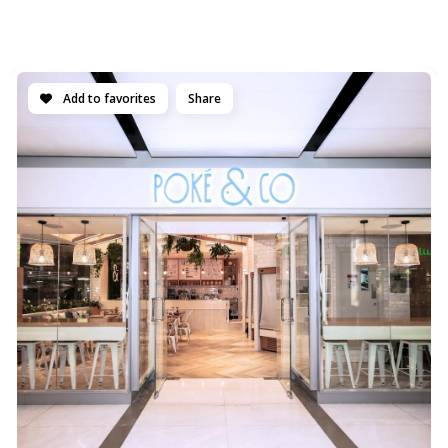
Add to favorites
Share