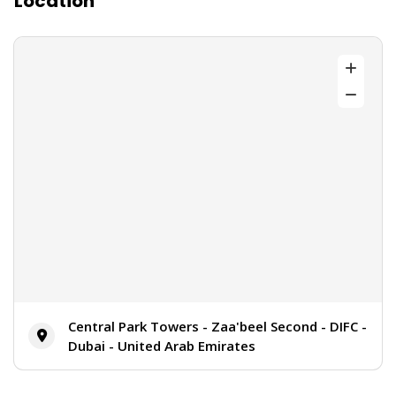
Location
Central Park Towers - Zaa'beel Second - DIFC -
Dubai - United Arab Emirates