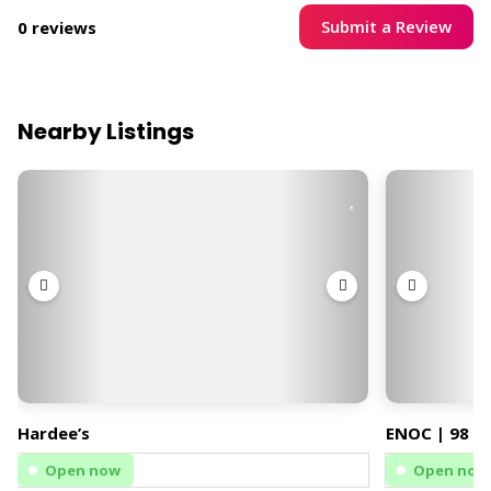
Submit a Review
0 reviews
Nearby Listings
Hardee’s
ENOC | 98 | 
Open now
Open now