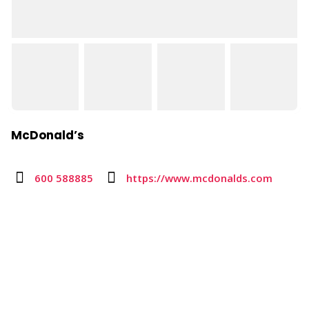
McDonald’s
600 588885
https://www.mcdonalds.com