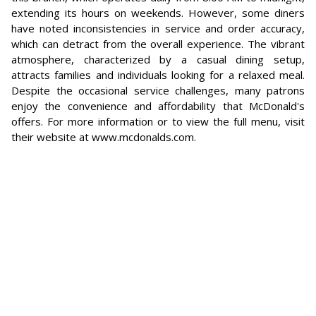
extending its hours on weekends. However, some diners
have noted inconsistencies in service and order accuracy,
which can detract from the overall experience. The vibrant
atmosphere, characterized by a casual dining setup,
attracts families and individuals looking for a relaxed meal.
Despite the occasional service challenges, many patrons
enjoy the convenience and affordability that McDonald's
offers. For more information or to view the full menu, visit
their website at www.mcdonalds.com.