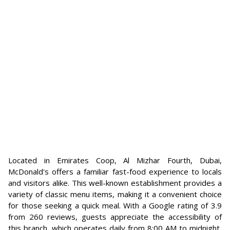
Located in Emirates Coop, Al Mizhar Fourth, Dubai,
McDonald's offers a familiar fast-food experience to locals
and visitors alike. This well-known establishment provides a
variety of classic menu items, making it a convenient choice
for those seeking a quick meal. With a Google rating of 3.9
from 260 reviews, guests appreciate the accessibility of
this branch, which operates daily from 8:00 AM to midnight,