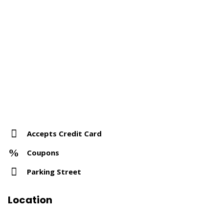
Accepts Credit Card
Coupons
Parking Street
Location