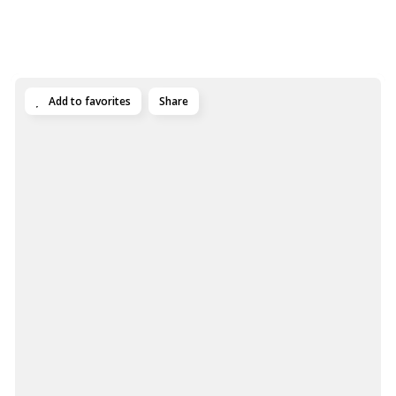
Add to favorites
Share