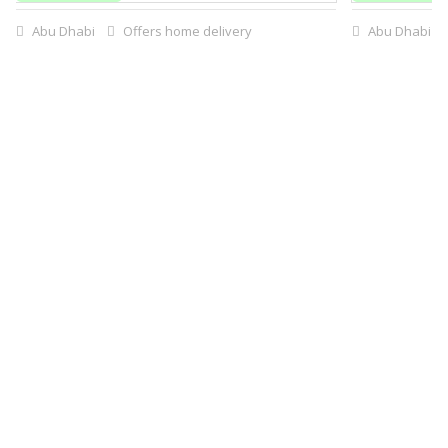
Abu Dhabi
Offers home delivery
Abu Dhabi