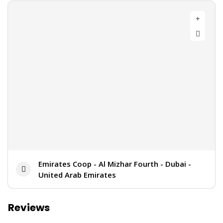
Emirates Coop - Al Mizhar Fourth - Dubai -
United Arab Emirates
Reviews