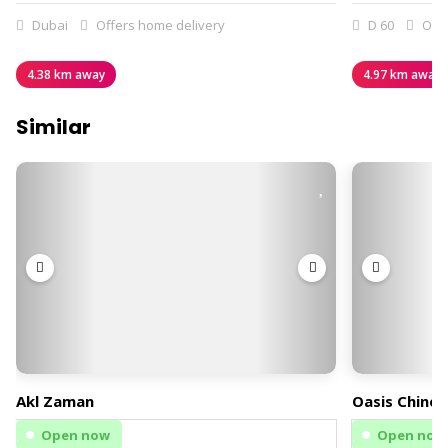
Dubai
Offers home delivery
D 60
Offe
4.38 km away
4.97 km away
Similar
Akl Zaman
Oasis Chines
Open now
Open now