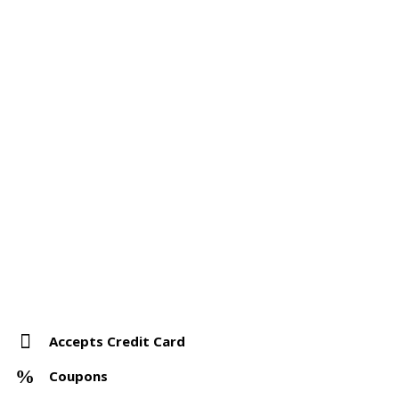
Accepts Credit Card
Coupons