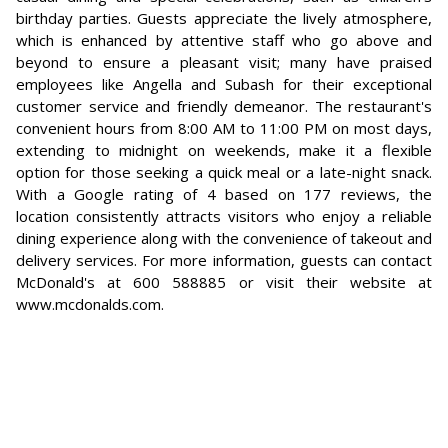
birthday parties. Guests appreciate the lively atmosphere,
which is enhanced by attentive staff who go above and
beyond to ensure a pleasant visit; many have praised
employees like Angella and Subash for their exceptional
customer service and friendly demeanor. The restaurant's
convenient hours from 8:00 AM to 11:00 PM on most days,
extending to midnight on weekends, make it a flexible
option for those seeking a quick meal or a late-night snack.
With a Google rating of 4 based on 177 reviews, the
location consistently attracts visitors who enjoy a reliable
dining experience along with the convenience of takeout and
delivery services. For more information, guests can contact
McDonald's at 600 588885 or visit their website at
www.mcdonalds.com.