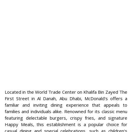
Located in the World Trade Center on Khalifa Bin Zayed The
First Street in Al Danah, Abu Dhabi, McDonald's offers a
familiar and inviting dining experience that appeals to
families and individuals alike. Renowned for its classic menu
featuring delectable burgers, crispy fries, and signature
Happy Meals, this establishment is a popular choice for
casual dining and special celebrations, such as children's