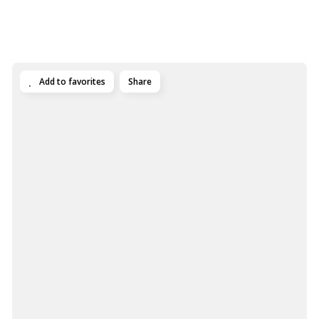
Add to favorites
Share