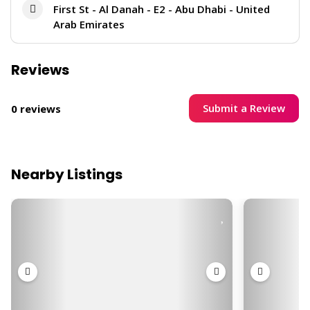
First St - Al Danah - E2 - Abu Dhabi - United
Arab Emirates
Reviews
Submit a Review
0 reviews
Nearby Listings