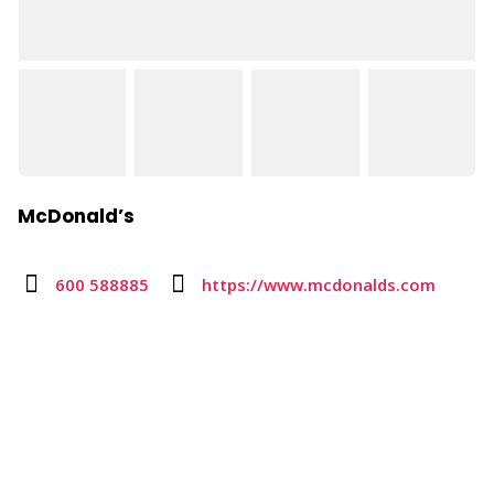
McDonald’s
600 588885
https://www.mcdonalds.com