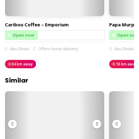
Caribou Coffee – Emporium
Papa Murphy
Open now
Open now
Abu Dhabi
Offers home delivery
Abu Dhabi
0.04 km away
0.18 km away
Similar