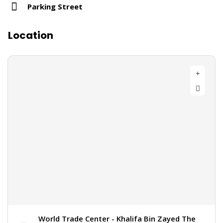
Parking Street
Location
World Trade Center - Khalifa Bin Zayed The