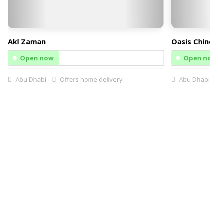
Akl Zaman
Oasis Chines
Open now
Open now
Abu Dhabi
Offers home delivery
Abu Dhabi