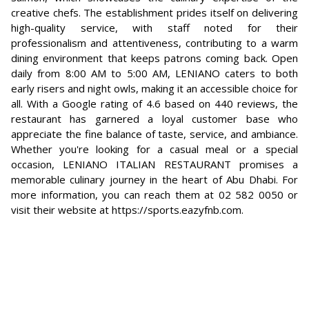
creative chefs. The establishment prides itself on delivering
high-quality service, with staff noted for their
professionalism and attentiveness, contributing to a warm
dining environment that keeps patrons coming back. Open
daily from 8:00 AM to 5:00 AM, LENIANO caters to both
early risers and night owls, making it an accessible choice for
all. With a Google rating of 4.6 based on 440 reviews, the
restaurant has garnered a loyal customer base who
appreciate the fine balance of taste, service, and ambiance.
Whether you're looking for a casual meal or a special
occasion, LENIANO ITALIAN RESTAURANT promises a
memorable culinary journey in the heart of Abu Dhabi. For
more information, you can reach them at 02 582 0050 or
visit their website at https://sports.eazyfnb.com.