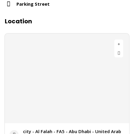
Parking Street
Location
city - Al Falah - FA5 - Abu Dhabi - United Arab