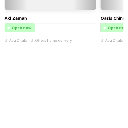
Akl Zaman
Oasis Chines
Open now
Open now
Abu Dhabi
Offers home delivery
Abu Dhabi