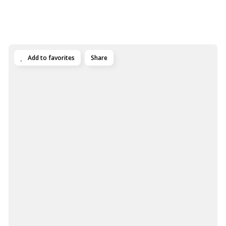
Add to favorites
Share