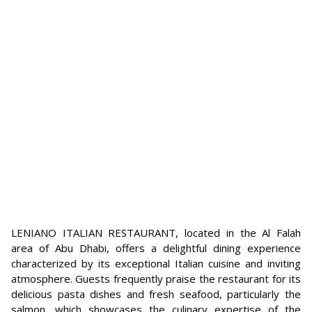
LENIANO ITALIAN RESTAURANT, located in the Al Falah
area of Abu Dhabi, offers a delightful dining experience
characterized by its exceptional Italian cuisine and inviting
atmosphere. Guests frequently praise the restaurant for its
delicious pasta dishes and fresh seafood, particularly the
salmon, which showcases the culinary expertise of the