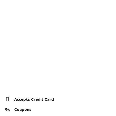
Accepts Credit Card
Coupons