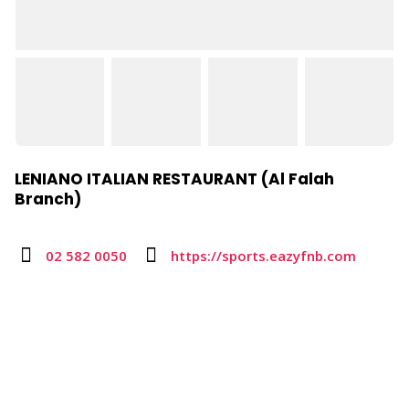
LENIANO ITALIAN RESTAURANT (Al Falah
Branch)
02 582 0050
https://sports.eazyfnb.com