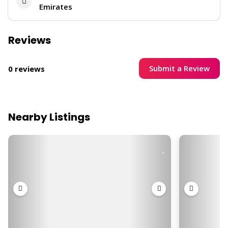
Emirates
Reviews
Submit a Review
0 reviews
Nearby Listings