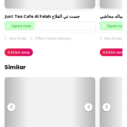
Just Tea Cafe Al Falah جست تي الفلاح
يباله محاشي
Open now
Open now
Abu Dhabi
Offers home delivery
Abu Dhabi
0.04 km away
0.04 km away
Similar