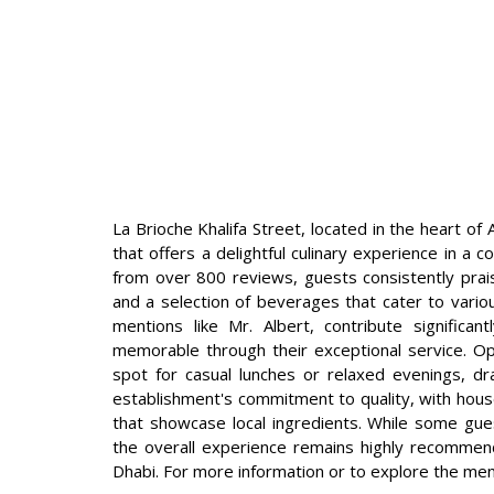
La Brioche Khalifa Street, located in the heart of
that offers a delightful culinary experience in a
from over 800 reviews, guests consistently prais
and a selection of beverages that cater to various
mentions like Mr. Albert, contribute significan
memorable through their exceptional service. Op
spot for casual lunches or relaxed evenings, dra
establishment's commitment to quality, with hou
that showcase local ingredients. While some gue
the overall experience remains highly recommen
Dhabi. For more information or to explore the men