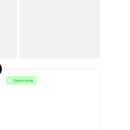
Open now
Monday
Open
Tuesday
Open
Wednesday
Open
Thursday
Open