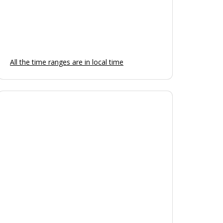
Friday
Open
Saturday
Open
Sunday
Open
All the time ranges are in local time