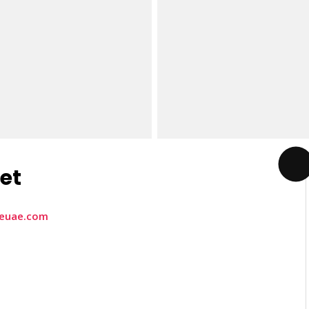
eet
heuae.com