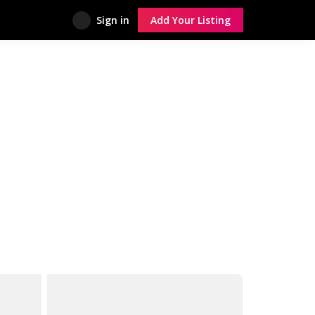
Sign in
Add Your Listing