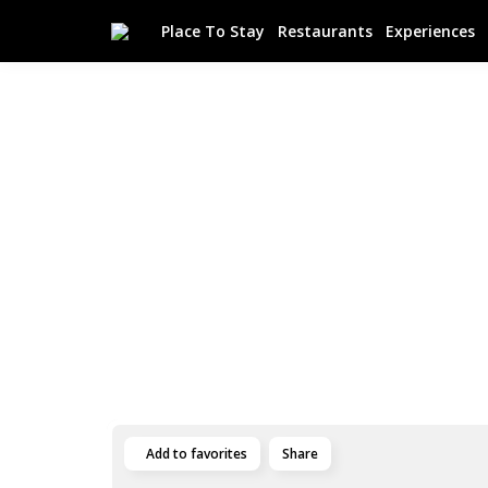
Place To Stay
Restaurants
Experiences
Add to favorites
Share