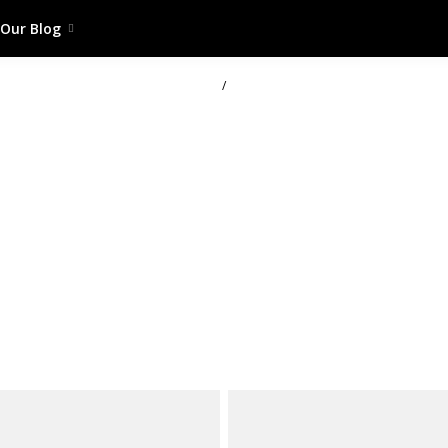
Our Blog
/