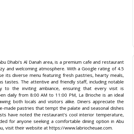
 Abu Dhabi's Al Danah area, is a premium cafe and restaurant
 cozy and welcoming atmosphere. With a Google rating of 4.5
e its diverse menu featuring fresh pastries, hearty meals,
 tastes. The attentive and friendly staff, including notable
tly to the inviting ambiance, ensuring that every visit is
en daily from 8:00 AM to 11:00 PM, La Brioche is an ideal
wing both locals and visitors alike. Diners appreciate the
se-made pastries that tempt the palate and seasonal dishes
sts have noted the restaurant's cool interior temperature,
ded for anyone seeking a comfortable dining option in Abu
u, visit their website at https://www.labriocheuae.com.