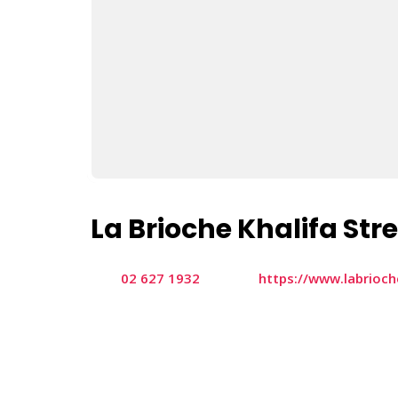
La Brioche Khalifa Str
02 627 1932
https://www.labrioc