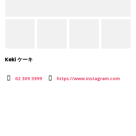
Keki ケーキ
02 309 3999
https://www.instagram.com