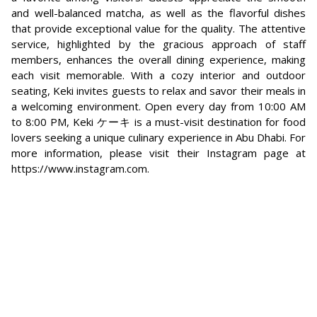
and well-balanced matcha, as well as the flavorful dishes
that provide exceptional value for the quality. The attentive
service, highlighted by the gracious approach of staff
members, enhances the overall dining experience, making
each visit memorable. With a cozy interior and outdoor
seating, Keki invites guests to relax and savor their meals in
a welcoming environment. Open every day from 10:00 AM
to 8:00 PM, Keki ケーキ is a must-visit destination for food
lovers seeking a unique culinary experience in Abu Dhabi. For
more information, please visit their Instagram page at
https://www.instagram.com.