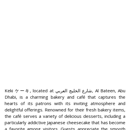
Keki ケーキ, located at شارع الخليج العربي, Al Bateen, Abu
Dhabi, is a charming bakery and café that captures the
hearts of its patrons with its inviting atmosphere and
delightful offerings. Renowned for their fresh bakery items,
the café serves a variety of delicious desserts, including a
particularly addictive Japanese cheesecake that has become
a favorite among visitors. Guests appreciate the smooth