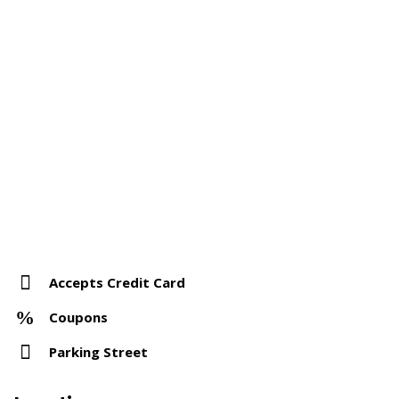
Accepts Credit Card
Coupons
Parking Street