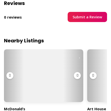
Reviews
Submit a Review
0 reviews
Nearby Listings
McDonald’s
Art House C