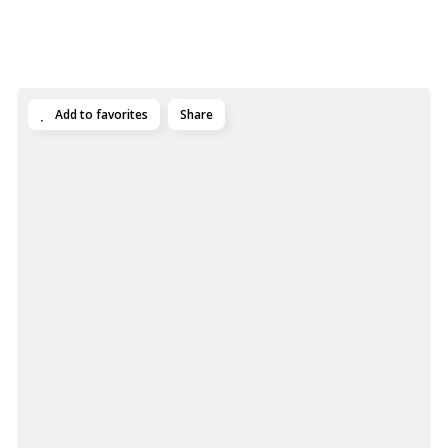
Add to favorites
Share