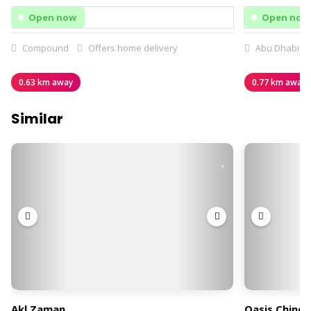
Open now
Open now
Compound
Offers home delivery
Abu Dhabi
0.63 km away
0.77 km away
Similar
Akl Zaman
Oasis Chines