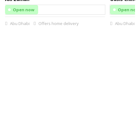
Open now
Open now
Abu Dhabi
Offers home delivery
Abu Dhabi