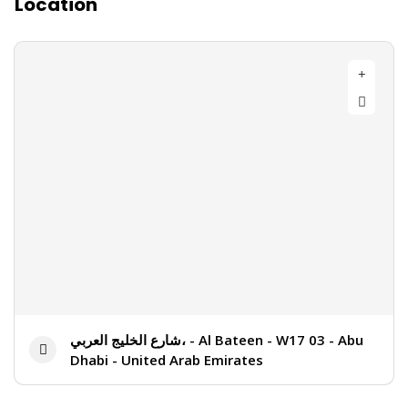
Location
شارع الخليج العربي، - Al Bateen - W17 03 - Abu
Dhabi - United Arab Emirates