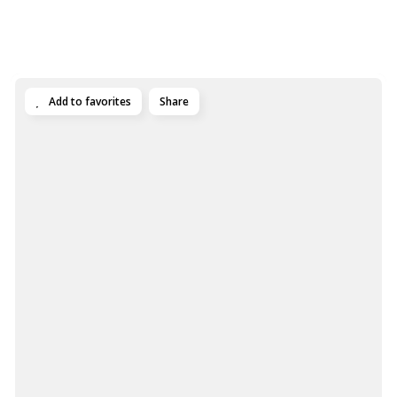
Add to favorites
Share