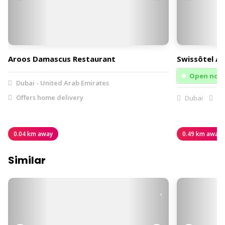
Aroos Damascus Restaurant
Swissôtel Al
Open now
Dubai - United Arab Emirates
Offers home delivery
Dubai
Of
0.04 km away
0.49 km away
Similar