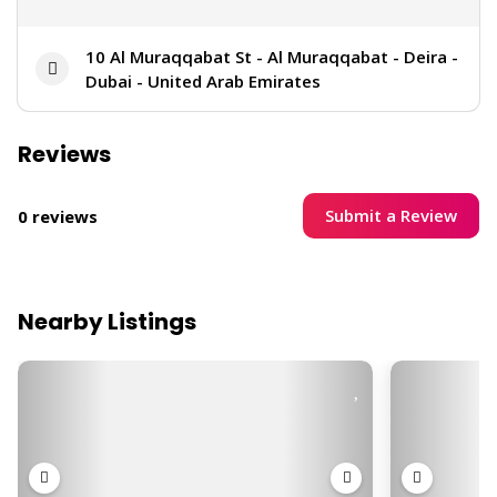
10 Al Muraqqabat St - Al Muraqqabat - Deira -
Dubai - United Arab Emirates
Reviews
Submit a Review
0 reviews
Nearby Listings