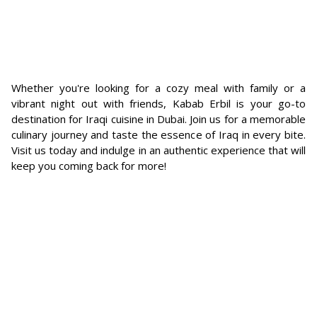
Whether you're looking for a cozy meal with family or a
vibrant night out with friends, Kabab Erbil is your go-to
destination for Iraqi cuisine in Dubai. Join us for a memorable
culinary journey and taste the essence of Iraq in every bite.
Visit us today and indulge in an authentic experience that will
keep you coming back for more!