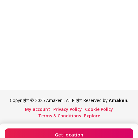
Copyright © 2025 Amaken . All Right Reserved by
Amaken
.
My account
Privacy Policy
Cookie Policy
Terms & Conditions
Explore
Get location