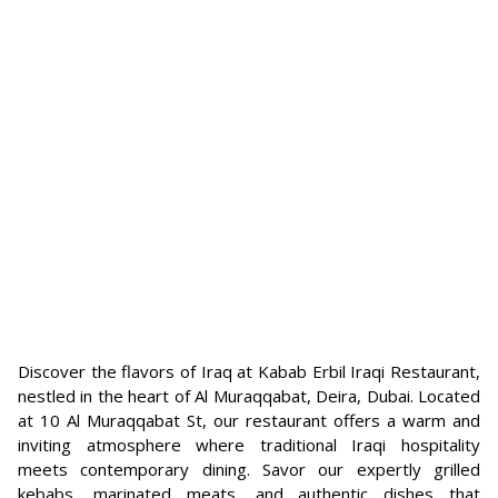
Discover the flavors of Iraq at Kabab Erbil Iraqi Restaurant,
nestled in the heart of Al Muraqqabat, Deira, Dubai. Located
at 10 Al Muraqqabat St, our restaurant offers a warm and
inviting atmosphere where traditional Iraqi hospitality
meets contemporary dining. Savor our expertly grilled
kebabs, marinated meats, and authentic dishes that