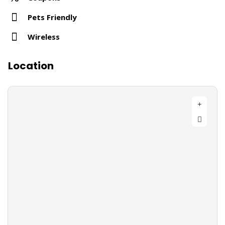
Pets Friendly
Wireless
Location