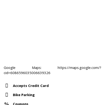
Google Maps: https://maps.google.com/?
cid=6086596035006639326
Accepts Credit Card
Bike Parking
Coupons