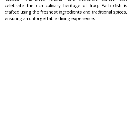
celebrate the rich culinary heritage of Iraq. Each dish is
crafted using the freshest ingredients and traditional spices,
ensuring an unforgettable dining experience.