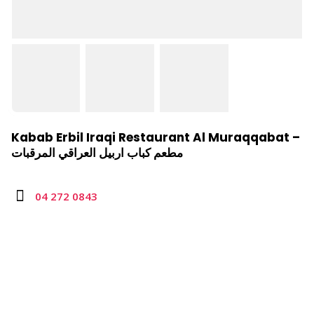
Kabab Erbil Iraqi Restaurant Al Muraqqabat –
مطعم كباب اربيل العراقي المرقبات
04 272 0843