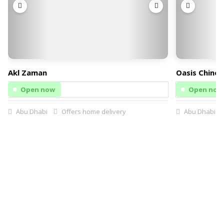
Akl Zaman
Oasis Chines
Open now
Open now
Abu Dhabi
Offers home delivery
Abu Dhabi