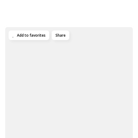
Add to favorites
Share