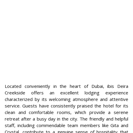
Located conveniently in the heart of Dubai, ibis Deira
Creekside offers an excellent lodging experience
characterized by its welcoming atmosphere and attentive
service. Guests have consistently praised the hotel for its
clean and comfortable rooms, which provide a serene
retreat after a busy day in the city. The friendly and helpful
staff, including commendable team members like Gita and
Crystal, contribute to a genuine sense of hospitality that