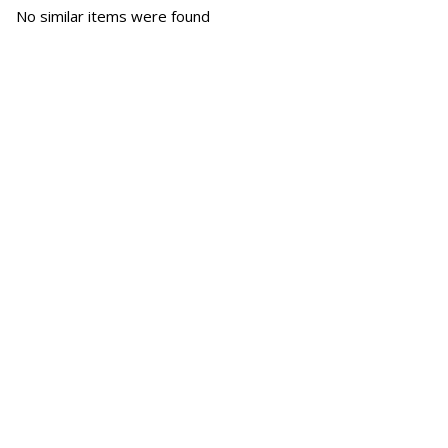
No similar items were found