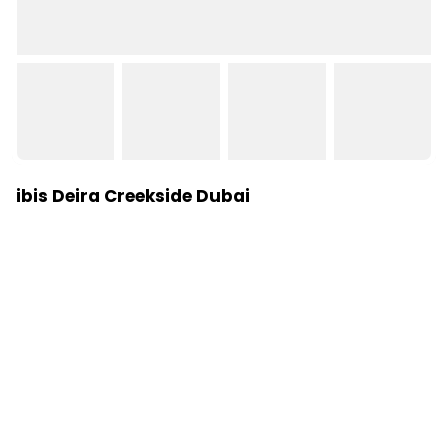
ibis Deira Creekside Dubai