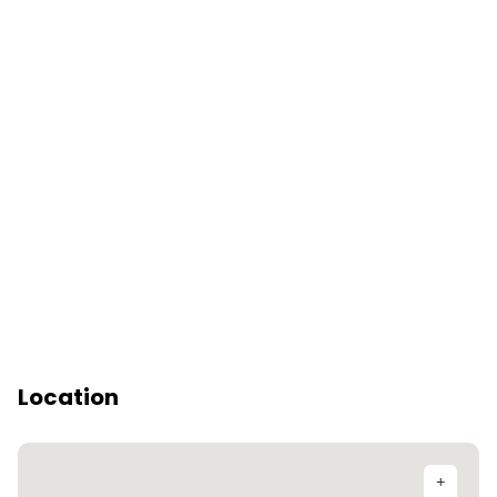
Location