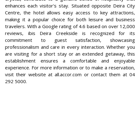
enhances each visitor's stay. Situated opposite Deira City
Centre, the hotel allows easy access to key attractions,
making it a popular choice for both leisure and business
travelers. With a Google rating of 4.6 based on over 12,000
reviews, ibis Deira Creekside is recognized for its
commitment to guest satisfaction, showcasing
professionalism and care in every interaction. Whether you
are visiting for a short stay or an extended getaway, this
establishment ensures a comfortable and enjoyable
experience. For more information or to make a reservation,
visit their website at all.accor.com or contact them at 04
292 5000.