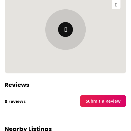
Reviews
Submit a Review
0 reviews
Nearby Listings