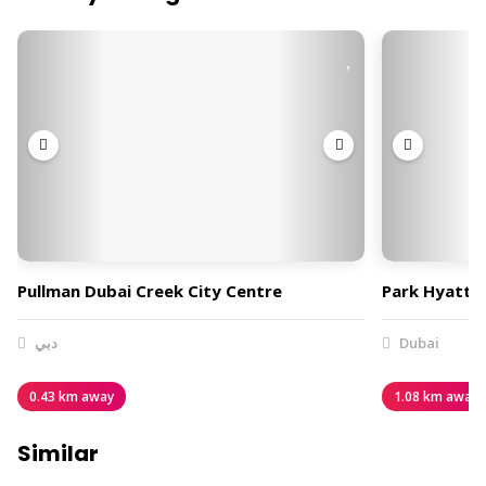
Pullman Dubai Creek City Centre
Park Hyatt 
دبي
Dubai
0.43 km away
1.08 km away
Similar