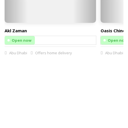
Akl Zaman
Oasis Chines
Open now
Open now
Abu Dhabi
Offers home delivery
Abu Dhabi