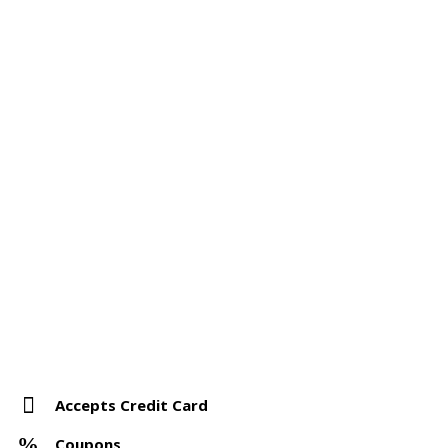
Accepts Credit Card
Coupons