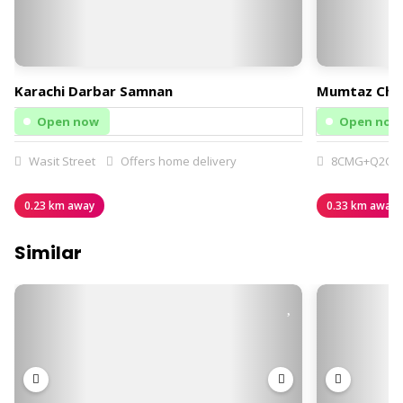
Karachi Darbar Samnan
Mumtaz Chi
Open now
Open now
Wasit Street
Offers home delivery
8CMG+Q2C
0.23 km away
0.33 km away
Similar