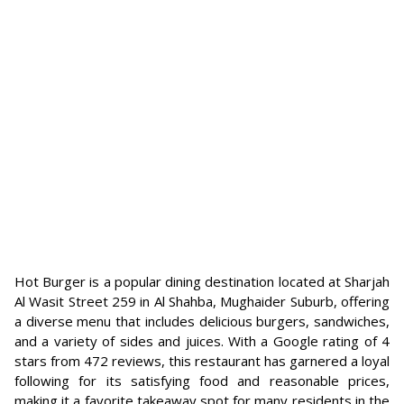
Hot Burger is a popular dining destination located at Sharjah
Al Wasit Street 259 in Al Shahba, Mughaider Suburb, offering
a diverse menu that includes delicious burgers, sandwiches,
and a variety of sides and juices. With a Google rating of 4
stars from 472 reviews, this restaurant has garnered a loyal
following for its satisfying food and reasonable prices,
making it a favorite takeaway spot for many residents in the