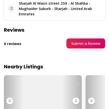
Sharjah Al Wasit street 259 - Al Shahba -
Mughaider Suburb - Sharjah - United Arab
Emirates
Reviews
Submit a Review
0 reviews
Nearby Listings