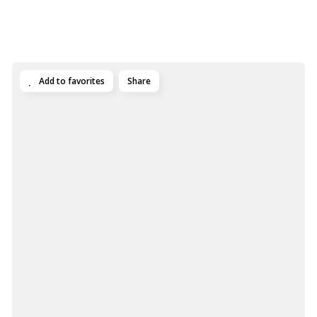
Add to favorites
Share