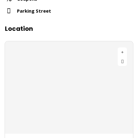
Parking Street
Location