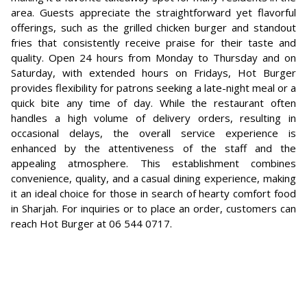
area. Guests appreciate the straightforward yet flavorful
offerings, such as the grilled chicken burger and standout
fries that consistently receive praise for their taste and
quality. Open 24 hours from Monday to Thursday and on
Saturday, with extended hours on Fridays, Hot Burger
provides flexibility for patrons seeking a late-night meal or a
quick bite any time of day. While the restaurant often
handles a high volume of delivery orders, resulting in
occasional delays, the overall service experience is
enhanced by the attentiveness of the staff and the
appealing atmosphere. This establishment combines
convenience, quality, and a casual dining experience, making
it an ideal choice for those in search of hearty comfort food
in Sharjah. For inquiries or to place an order, customers can
reach Hot Burger at 06 544 0717.