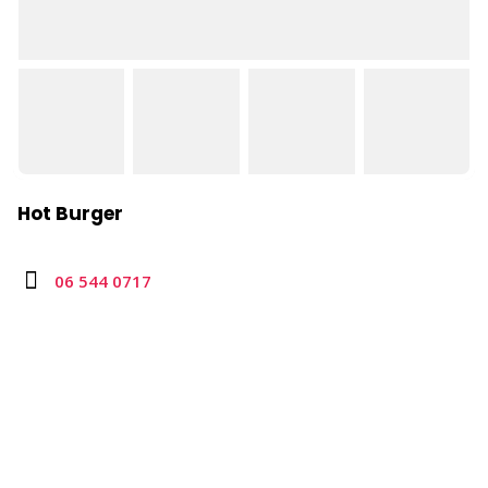
Hot Burger
06 544 0717