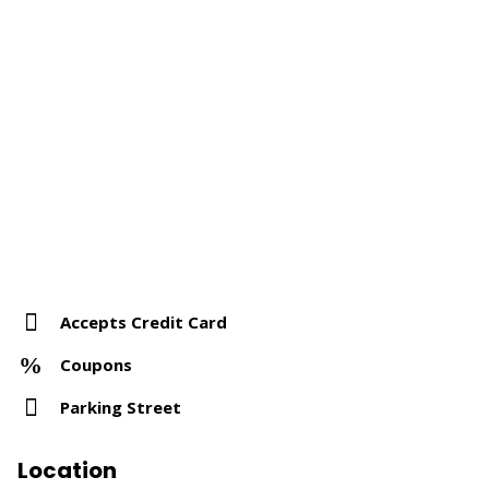
Accepts Credit Card
Coupons
Parking Street
Location