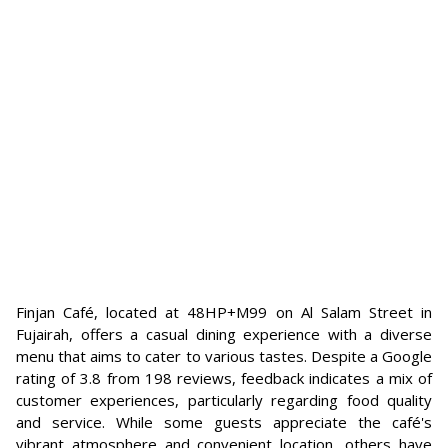
Finjan Café, located at 48HP+M99 on Al Salam Street in
Fujairah, offers a casual dining experience with a diverse
menu that aims to cater to various tastes. Despite a Google
rating of 3.8 from 198 reviews, feedback indicates a mix of
customer experiences, particularly regarding food quality
and service. While some guests appreciate the café's
vibrant atmosphere and convenient location, others have