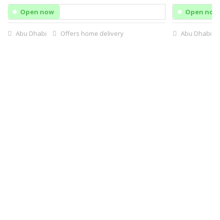
Open now
Open now
Abu Dhabi
Offers home delivery
Abu Dhabi