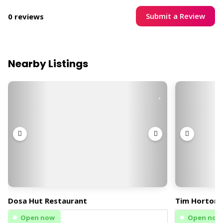
Submit a Review
0 reviews
Nearby Listings
Dosa Hut Restaurant
Tim Hortons
Open now
Open now