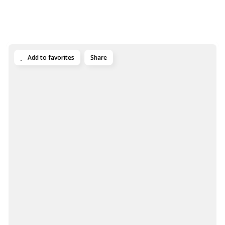
Add to favorites
Share