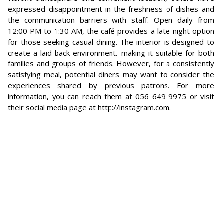
expressed disappointment in the freshness of dishes and
the communication barriers with staff. Open daily from
12:00 PM to 1:30 AM, the café provides a late-night option
for those seeking casual dining. The interior is designed to
create a laid-back environment, making it suitable for both
families and groups of friends. However, for a consistently
satisfying meal, potential diners may want to consider the
experiences shared by previous patrons. For more
information, you can reach them at 056 649 9975 or visit
their social media page at http://instagram.com.