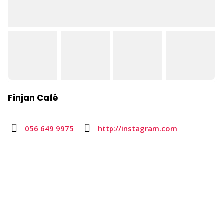
Finjan Café
056 649 9975
http://instagram.com