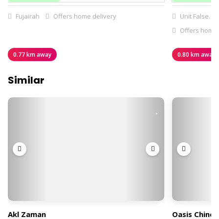
Fujairah
Offers home delivery
Unit False. G
Offers home 
0.77 km away
0.80 km away
Similar
Akl Zaman
Oasis Chines