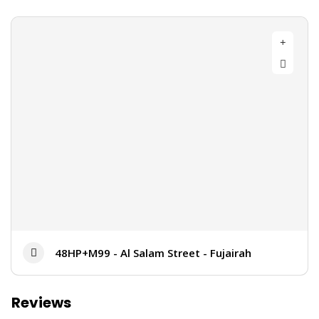
48HP+M99 - Al Salam Street - Fujairah
Reviews