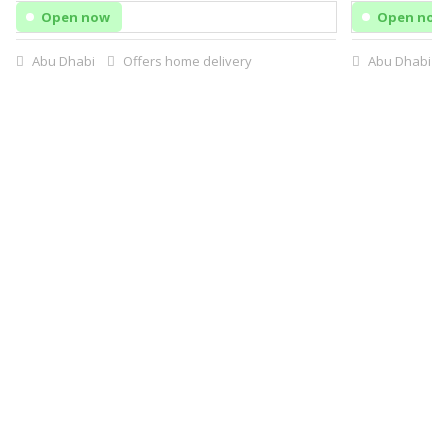
Open now
Open now
Abu Dhabi
Offers home delivery
Abu Dhabi