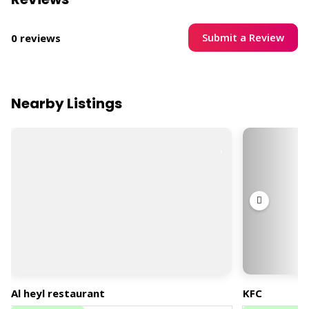
Submit a Review
0 reviews
Nearby Listings
Al heyl restaurant
KFC