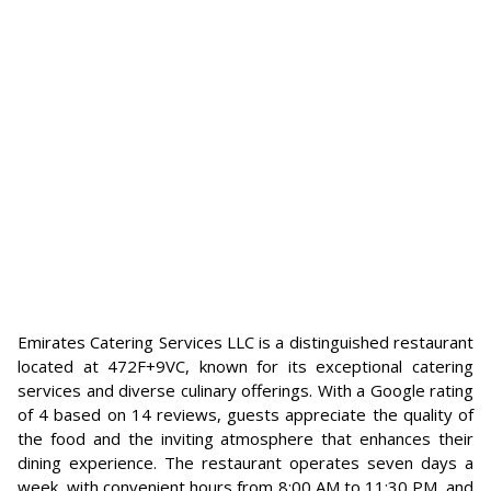
Emirates Catering Services LLC is a distinguished restaurant
located at 472F+9VC, known for its exceptional catering
services and diverse culinary offerings. With a Google rating
of 4 based on 14 reviews, guests appreciate the quality of
the food and the inviting atmosphere that enhances their
dining experience. The restaurant operates seven days a
week, with convenient hours from 8:00 AM to 11:30 PM, and