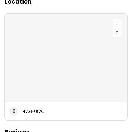
Location
472F+9VC
Reviews