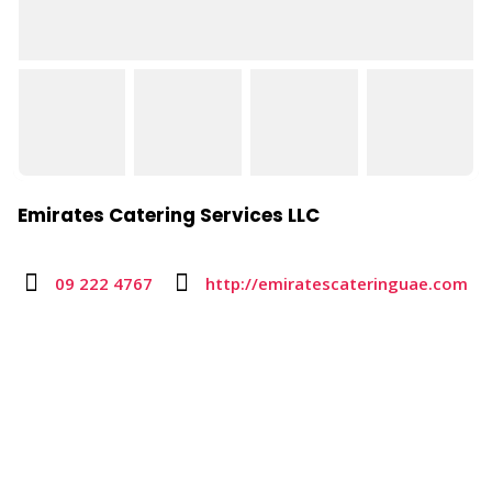
Emirates Catering Services LLC
09 222 4767
http://emiratescateringuae.com