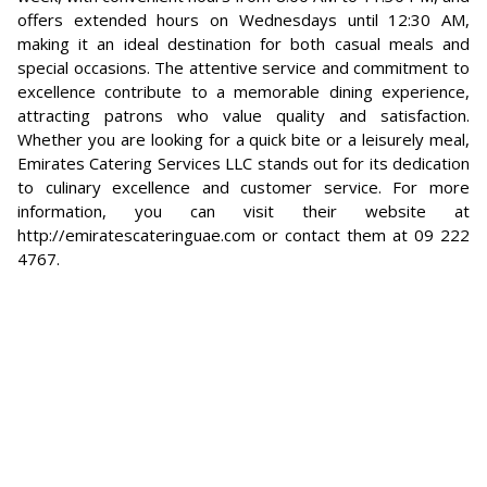
offers extended hours on Wednesdays until 12:30 AM,
making it an ideal destination for both casual meals and
special occasions. The attentive service and commitment to
excellence contribute to a memorable dining experience,
attracting patrons who value quality and satisfaction.
Whether you are looking for a quick bite or a leisurely meal,
Emirates Catering Services LLC stands out for its dedication
to culinary excellence and customer service. For more
information, you can visit their website at
http://emiratescateringuae.com or contact them at 09 222
4767.