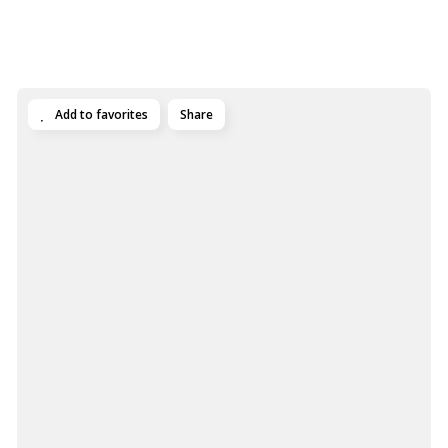
Add to favorites
Share