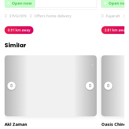
Open now
Open now
37VG+5F9
Offers home delivery
Fujairah
0.91 km away
3.81 km away
Similar
Akl Zaman
Oasis Chines