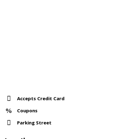
Accepts Credit Card
Coupons
Parking Street