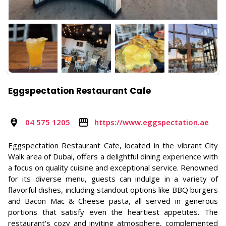
Eggspectation Restaurant Cafe
04 575 1205
https://www.eggspectation.ae
Eggspectation Restaurant Cafe, located in the vibrant City
Walk area of Dubai, offers a delightful dining experience with
a focus on quality cuisine and exceptional service. Renowned
for its diverse menu, guests can indulge in a variety of
flavorful dishes, including standout options like BBQ burgers
and Bacon Mac & Cheese pasta, all served in generous
portions that satisfy even the heartiest appetites. The
restaurant's cozy and inviting atmosphere, complemented