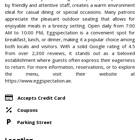
by friendly and attentive staff, creates a warm environment
ideal for casual dining or special occasions. Many patrons
appreciate the pleasant outdoor seating that allows for
enjoyable meals in a breezy setting. Open daily from 7:00
AM to 10:00 PM, Eggspectation is a convenient spot for
breakfast, lunch, or dinner, making it a popular choice among
both locals and visitors. With a solid Google rating of 4.5
from over 2,300 reviews, it stands out as a beloved
establishment where guests often express their eagerness
to return. For more information, reservations, or to explore
the menu, visit their website at
https://www.eggspectation.ae.
Accepts Credit Card
Coupons
Parking Street