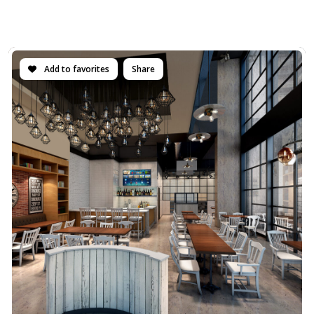
Add to favorites
Share