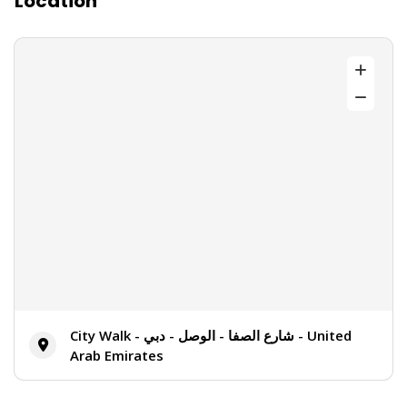
Location
City Walk - شارع الصفا - الوصل - دبي - United
Arab Emirates