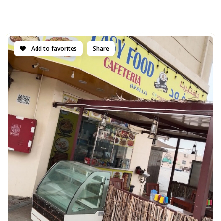
Add to favorites
Share