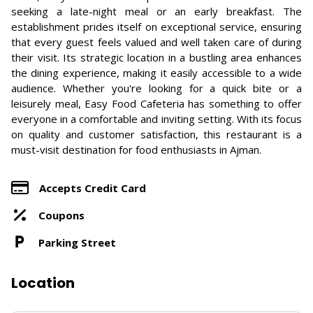
seeking a late-night meal or an early breakfast. The
establishment prides itself on exceptional service, ensuring
that every guest feels valued and well taken care of during
their visit. Its strategic location in a bustling area enhances
the dining experience, making it easily accessible to a wide
audience. Whether you're looking for a quick bite or a
leisurely meal, Easy Food Cafeteria has something to offer
everyone in a comfortable and inviting setting. With its focus
on quality and customer satisfaction, this restaurant is a
must-visit destination for food enthusiasts in Ajman.
Accepts Credit Card
Coupons
Parking Street
Location