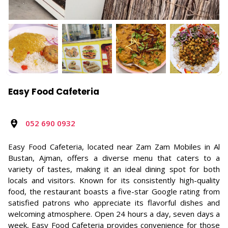
Easy Food Cafeteria
052 690 0932
Easy Food Cafeteria, located near Zam Zam Mobiles in Al
Bustan, Ajman, offers a diverse menu that caters to a
variety of tastes, making it an ideal dining spot for both
locals and visitors. Known for its consistently high-quality
food, the restaurant boasts a five-star Google rating from
satisfied patrons who appreciate its flavorful dishes and
welcoming atmosphere. Open 24 hours a day, seven days a
week, Easy Food Cafeteria provides convenience for those