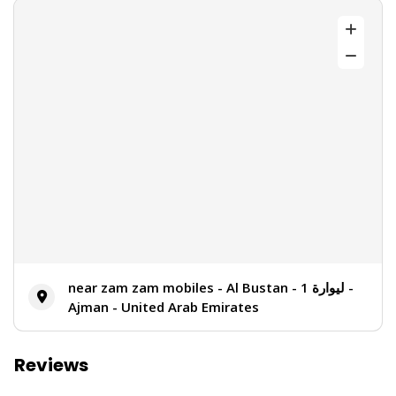
near zam zam mobiles - Al Bustan - ليوارة 1 -
Ajman - United Arab Emirates
Reviews