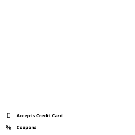
Accepts Credit Card
Coupons