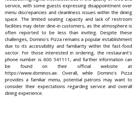
service, with some guests expressing disappointment over
menu discrepancies and cleanliness issues within the dining
space. The limited seating capacity and lack of restroom
facilities may deter dine-in customers, as the atmosphere is
often reported to be less than inviting. Despite these
challenges, Domino's Pizza remains a popular establishment
due to its accessibility and familiarity within the fast-food
sector. For those interested in ordering, the restaurant's
phone number is 600 541111, and further information can
be found on their official website at
https://www.dominos.ae. Overall, while Domino's Pizza
provides a familiar menu, potential patrons may want to
consider their expectations regarding service and overall
dining experience.