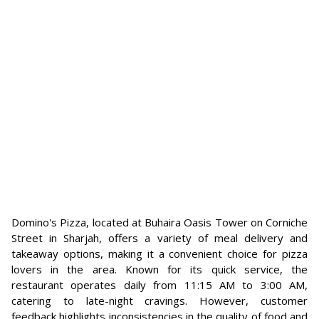
Domino's Pizza, located at Buhaira Oasis Tower on Corniche
Street in Sharjah, offers a variety of meal delivery and
takeaway options, making it a convenient choice for pizza
lovers in the area. Known for its quick service, the
restaurant operates daily from 11:15 AM to 3:00 AM,
catering to late-night cravings. However, customer
feedback highlights inconsistencies in the quality of food and