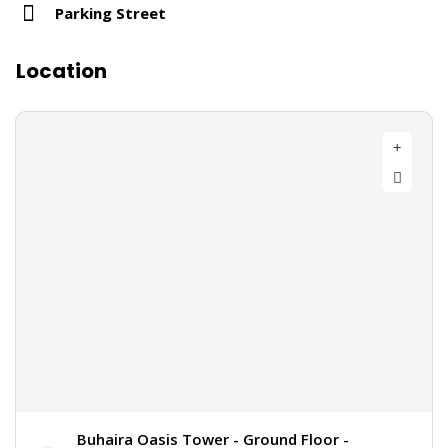
Parking Street
Location
Buhaira Oasis Tower - Ground Floor -