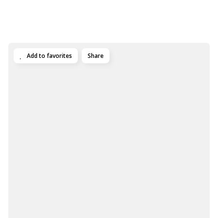
Add to favorites
Share