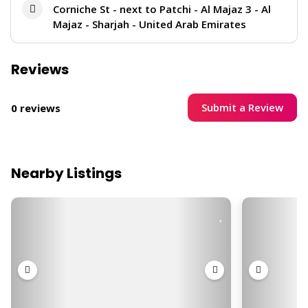
Corniche St - next to Patchi - Al Majaz 3 - Al
Majaz - Sharjah - United Arab Emirates
Reviews
Submit a Review
0 reviews
Nearby Listings