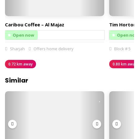
Caribou Coffee – Al Majaz
Tim Hortons
Open now
Open now
Sharjah
Offers home delivery
Block # 5
0.72 km away
0.80 km away
Similar