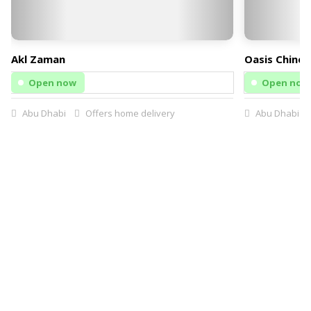
Akl Zaman
Oasis Chines
Open now
Open now
Abu Dhabi
Offers home delivery
Abu Dhabi