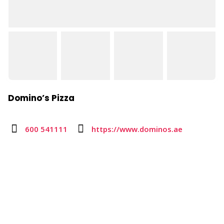
Domino’s Pizza
600 541111
https://www.dominos.ae