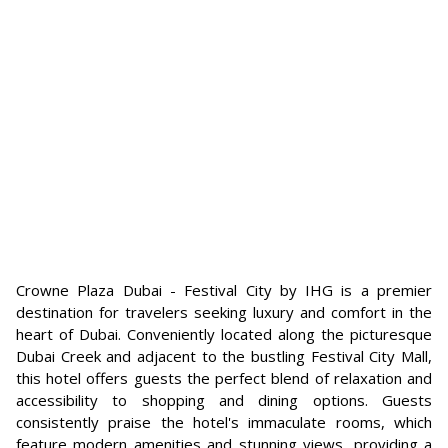
Crowne Plaza Dubai - Festival City by IHG is a premier
destination for travelers seeking luxury and comfort in the
heart of Dubai. Conveniently located along the picturesque
Dubai Creek and adjacent to the bustling Festival City Mall,
this hotel offers guests the perfect blend of relaxation and
accessibility to shopping and dining options. Guests
consistently praise the hotel's immaculate rooms, which
feature modern amenities and stunning views, providing a