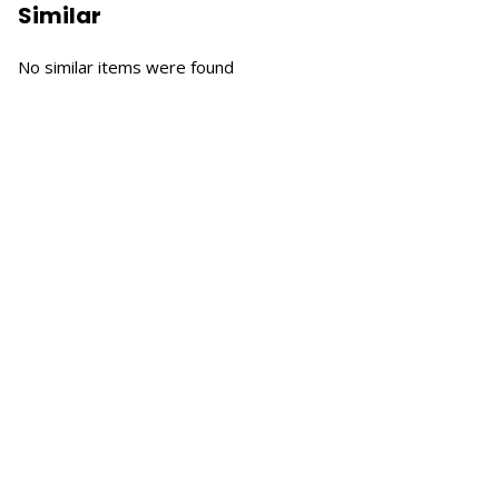
Similar
No similar items were found