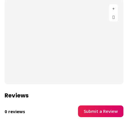
Reviews
Submit a Review
0 reviews