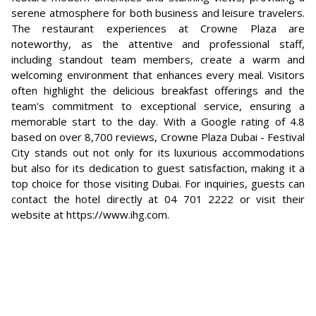
serene atmosphere for both business and leisure travelers.
The restaurant experiences at Crowne Plaza are
noteworthy, as the attentive and professional staff,
including standout team members, create a warm and
welcoming environment that enhances every meal. Visitors
often highlight the delicious breakfast offerings and the
team's commitment to exceptional service, ensuring a
memorable start to the day. With a Google rating of 4.8
based on over 8,700 reviews, Crowne Plaza Dubai - Festival
City stands out not only for its luxurious accommodations
but also for its dedication to guest satisfaction, making it a
top choice for those visiting Dubai. For inquiries, guests can
contact the hotel directly at 04 701 2222 or visit their
website at https://www.ihg.com.