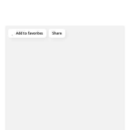
Add to favorites
Share