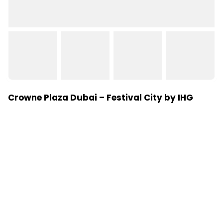
Crowne Plaza Dubai – Festival City by IHG