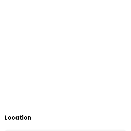
Location