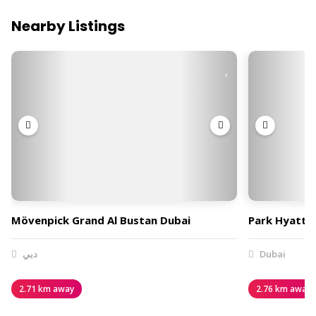
Nearby Listings
Mövenpick Grand Al Bustan Dubai
Park Hyatt 
دبي
Dubai
2.71 km away
2.76 km away