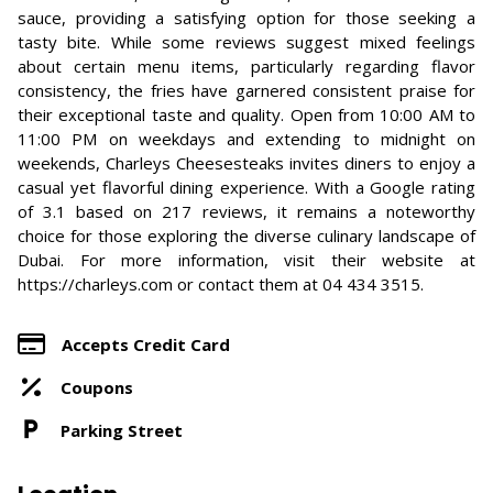
sauce, providing a satisfying option for those seeking a
tasty bite. While some reviews suggest mixed feelings
about certain menu items, particularly regarding flavor
consistency, the fries have garnered consistent praise for
their exceptional taste and quality. Open from 10:00 AM to
11:00 PM on weekdays and extending to midnight on
weekends, Charleys Cheesesteaks invites diners to enjoy a
casual yet flavorful dining experience. With a Google rating
of 3.1 based on 217 reviews, it remains a noteworthy
choice for those exploring the diverse culinary landscape of
Dubai. For more information, visit their website at
https://charleys.com or contact them at 04 434 3515.
Accepts Credit Card
Coupons
Parking Street