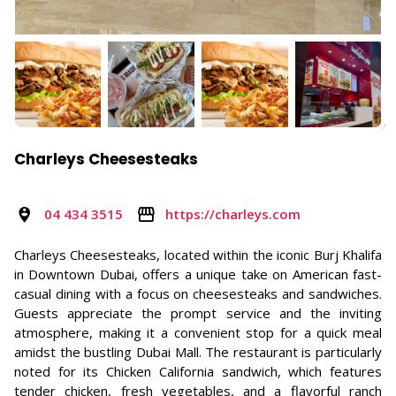
Charleys Cheesesteaks
04 434 3515
https://charleys.com
Charleys Cheesesteaks, located within the iconic Burj Khalifa
in Downtown Dubai, offers a unique take on American fast-
casual dining with a focus on cheesesteaks and sandwiches.
Guests appreciate the prompt service and the inviting
atmosphere, making it a convenient stop for a quick meal
amidst the bustling Dubai Mall. The restaurant is particularly
noted for its Chicken California sandwich, which features
tender chicken, fresh vegetables, and a flavorful ranch