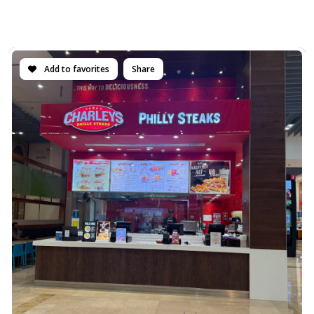
Add to favorites
Share