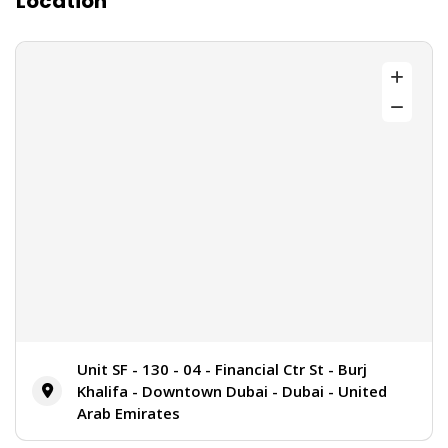
Location
Unit SF - 130 - 04 - Financial Ctr St - Burj
Khalifa - Downtown Dubai - Dubai - United
Arab Emirates