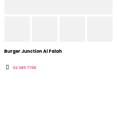
Burger Junction Al Falah
02 585 7700