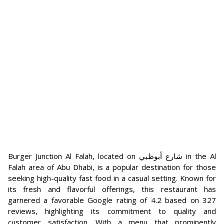
Burger Junction Al Falah, located on شارع أبوظبي in the Al
Falah area of Abu Dhabi, is a popular destination for those
seeking high-quality fast food in a casual setting. Known for
its fresh and flavorful offerings, this restaurant has
garnered a favorable Google rating of 4.2 based on 327
reviews, highlighting its commitment to quality and
customer satisfaction. With a menu that prominently