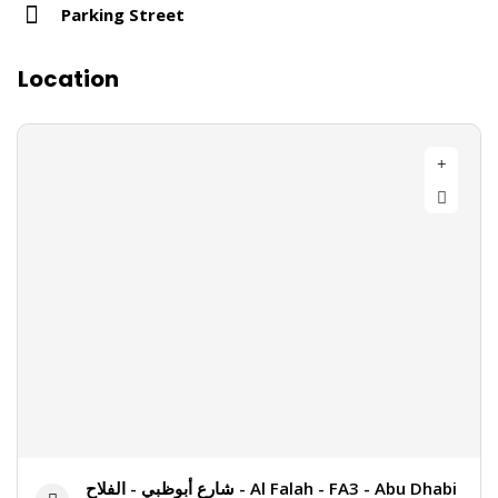
Parking Street
Location
شارع أبوظبي - الفلاح - Al Falah - FA3 - Abu Dhabi