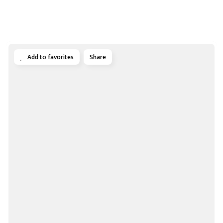
Add to favorites
Share