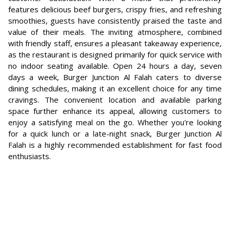
features delicious beef burgers, crispy fries, and refreshing
smoothies, guests have consistently praised the taste and
value of their meals. The inviting atmosphere, combined
with friendly staff, ensures a pleasant takeaway experience,
as the restaurant is designed primarily for quick service with
no indoor seating available. Open 24 hours a day, seven
days a week, Burger Junction Al Falah caters to diverse
dining schedules, making it an excellent choice for any time
cravings. The convenient location and available parking
space further enhance its appeal, allowing customers to
enjoy a satisfying meal on the go. Whether you're looking
for a quick lunch or a late-night snack, Burger Junction Al
Falah is a highly recommended establishment for fast food
enthusiasts.