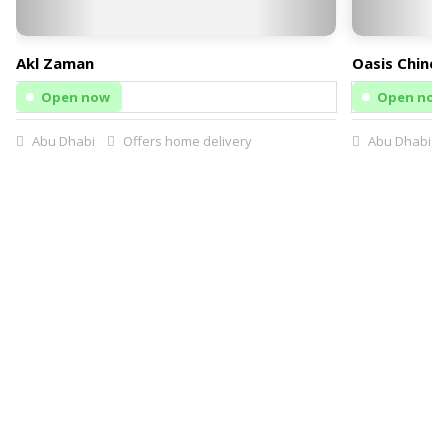
Akl Zaman
Oasis Chines
Open now
Open now
Abu Dhabi
Offers home delivery
Abu Dhabi