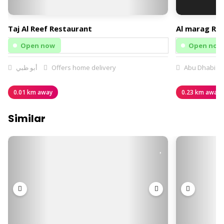
Taj Al Reef Restaurant
Al marag Re
Open now
Open now
أبو ظبي
Offers home delivery
Abu Dhabi
0.01 km away
0.23 km away
Similar