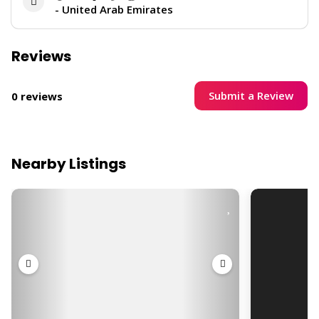
- United Arab Emirates
Reviews
Submit a Review
0 reviews
Nearby Listings