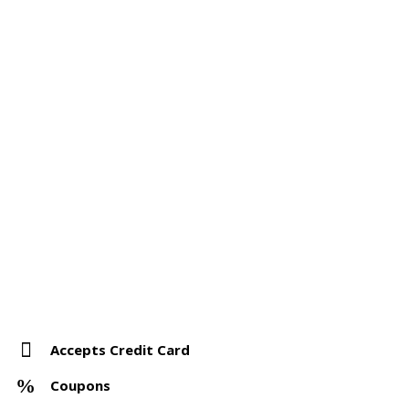
Accepts Credit Card
Coupons