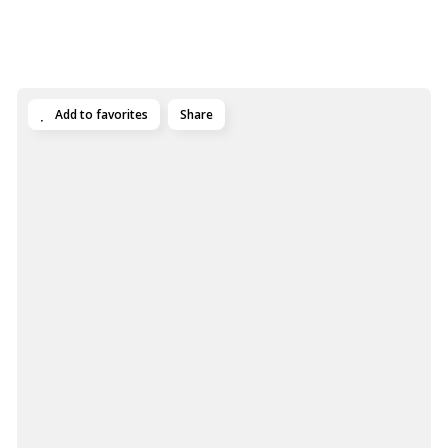
Add to favorites
Share