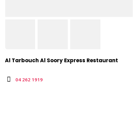
Al Tarbouch Al Soory Express Restaurant
04 262 1919