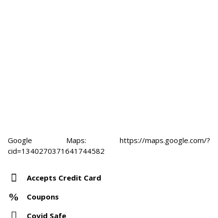
Google Maps: https://maps.google.com/?
cid=1340270371641744582
Accepts Credit Card
Coupons
Covid Safe