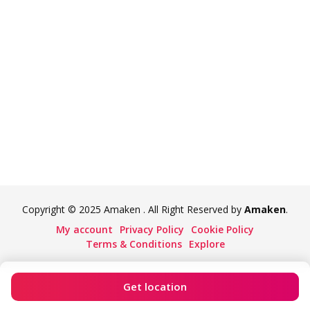
Copyright © 2025 Amaken . All Right Reserved by
Amaken
.
My account
Privacy Policy
Cookie Policy
Terms & Conditions
Explore
Get location