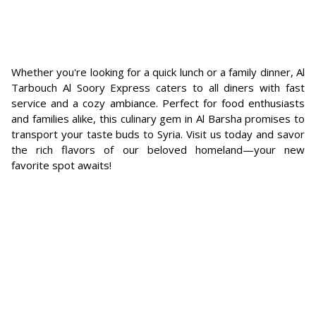
Whether you're looking for a quick lunch or a family dinner, Al
Tarbouch Al Soory Express caters to all diners with fast
service and a cozy ambiance. Perfect for food enthusiasts
and families alike, this culinary gem in Al Barsha promises to
transport your taste buds to Syria. Visit us today and savor
the rich flavors of our beloved homeland—your new
favorite spot awaits!