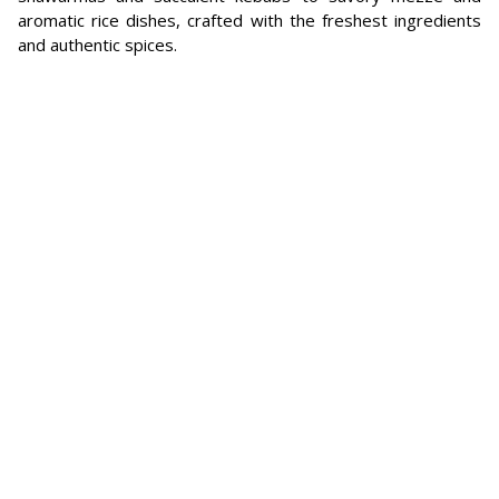
aromatic rice dishes, crafted with the freshest ingredients
and authentic spices.