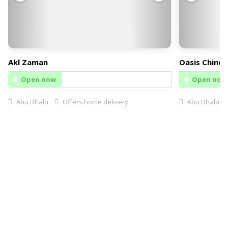
Akl Zaman
Oasis Chines
Open now
Open now
Abu Dhabi
Offers home delivery
Abu Dhabi