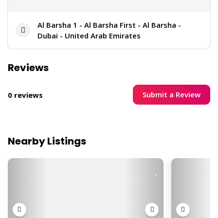
Al Barsha 1 - Al Barsha First - Al Barsha -
Dubai - United Arab Emirates
Reviews
Submit a Review
0 reviews
Nearby Listings