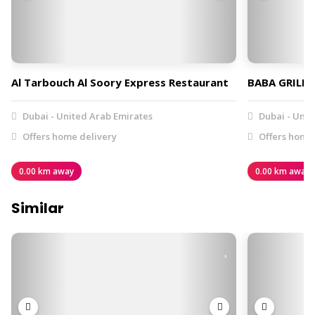
Al Tarbouch Al Soory Express Restaurant
BABA GRILL 
Dubai - United Arab Emirates
Dubai - Unit
Offers home delivery
Offers home 
0.00 km away
0.00 km away
Similar