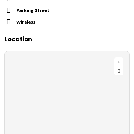
Parking Street
Wireless
Location