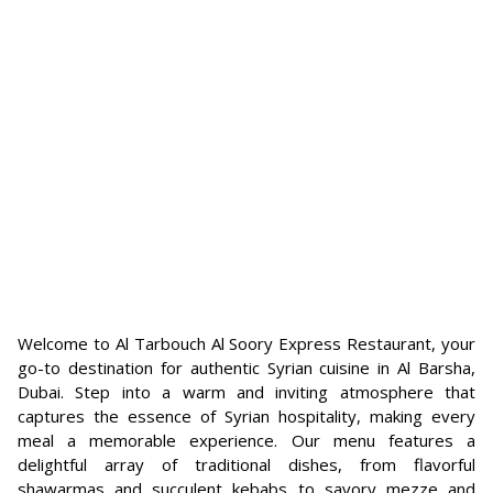
Welcome to Al Tarbouch Al Soory Express Restaurant, your
go-to destination for authentic Syrian cuisine in Al Barsha,
Dubai. Step into a warm and inviting atmosphere that
captures the essence of Syrian hospitality, making every
meal a memorable experience. Our menu features a
delightful array of traditional dishes, from flavorful
shawarmas and succulent kebabs to savory mezze and