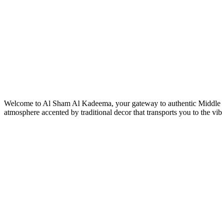
Welcome to Al Sham Al Kadeema, your gateway to authentic Middle East
atmosphere accented by traditional decor that transports you to the vib