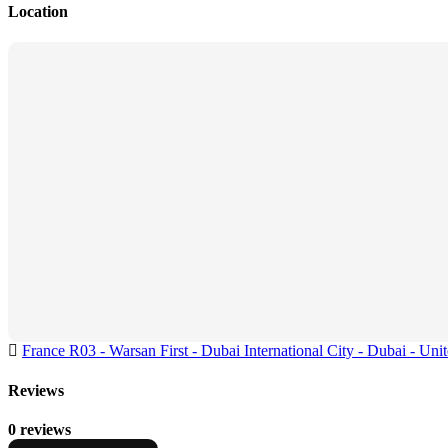
Location
France R03 - Warsan First - Dubai International City - Dubai - Uni
Reviews
0 reviews