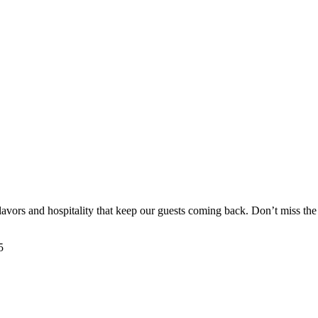
flavors and hospitality that keep our guests coming back. Don’t miss th
5