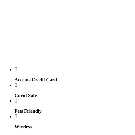
Accepts Credit Card
Covid Safe
Pets Friendly
Wireless