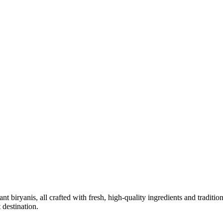
 biryanis, all crafted with fresh, high-quality ingredients and traditio
 destination.