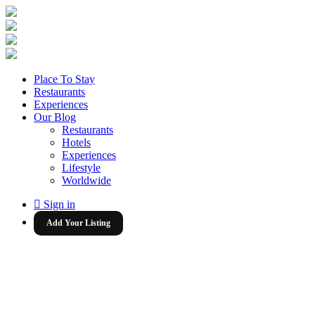
Place To Stay
Restaurants
Experiences
Our Blog
Restaurants
Hotels
Experiences
Lifestyle
Worldwide
Sign in
Add Your Listing