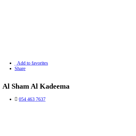
Add to favorites
Share
Al Sham Al Kadeema
054 463 7637