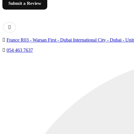
Submit a Review
France R03 - Warsan First - Dubai International City - Dubai - Uni
054 463 7637