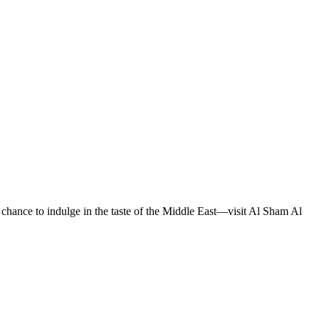
e chance to indulge in the taste of the Middle East—visit Al Sham Al