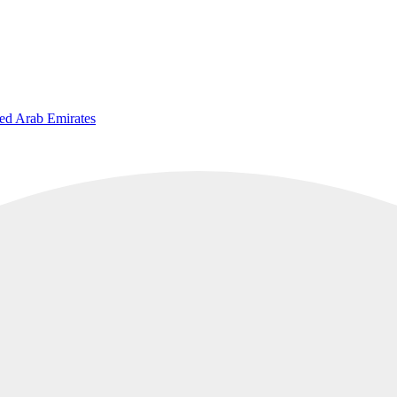
ted Arab Emirates