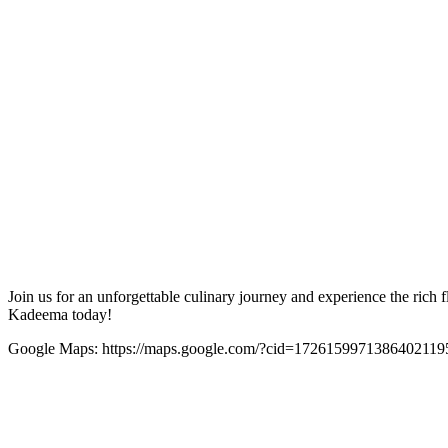
Join us for an unforgettable culinary journey and experience the rich 
Kadeema today!
Google Maps: https://maps.google.com/?cid=1726159971386402119