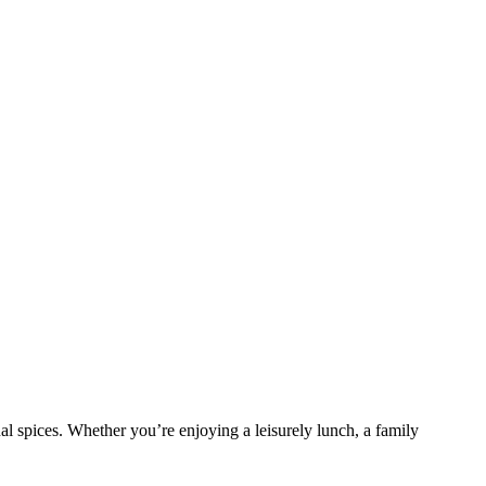
nal spices. Whether you’re enjoying a leisurely lunch, a family