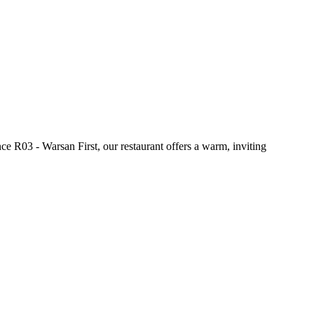
e R03 - Warsan First, our restaurant offers a warm, inviting