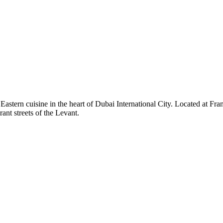
ern cuisine in the heart of Dubai International City. Located at Franc
rant streets of the Levant.