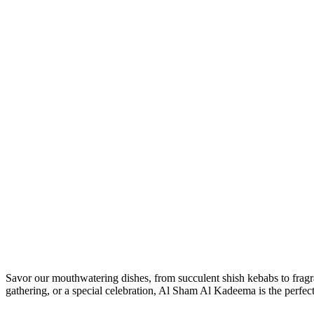
Savor our mouthwatering dishes, from succulent shish kebabs to fragrant
gathering, or a special celebration, Al Sham Al Kadeema is the perfect