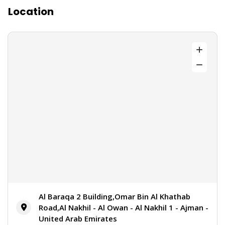
Location
Al Baraqa 2 Building,Omar Bin Al Khathab
Road,Al Nakhil - Al Owan - Al Nakhil 1 - Ajman -
United Arab Emirates