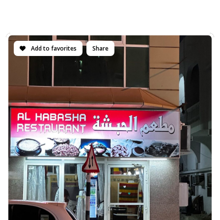
Add to favorites
Share