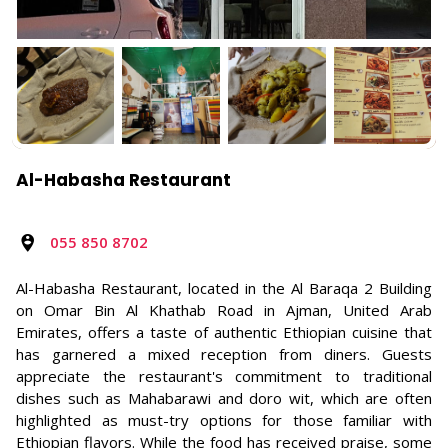
Al-Habasha Restaurant
055 850 8702
Al-Habasha Restaurant, located in the Al Baraqa 2 Building
on Omar Bin Al Khathab Road in Ajman, United Arab
Emirates, offers a taste of authentic Ethiopian cuisine that
has garnered a mixed reception from diners. Guests
appreciate the restaurant's commitment to traditional
dishes such as Mahabarawi and doro wit, which are often
highlighted as must-try options for those familiar with
Ethiopian flavors. While the food has received praise, some