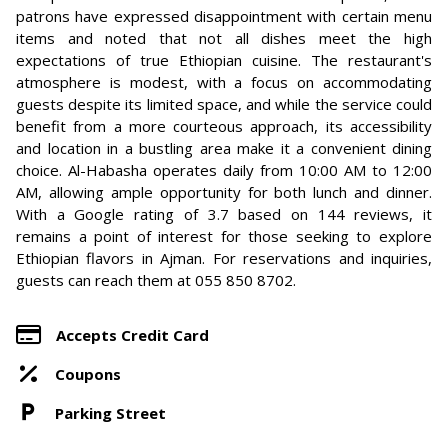
patrons have expressed disappointment with certain menu
items and noted that not all dishes meet the high
expectations of true Ethiopian cuisine. The restaurant's
atmosphere is modest, with a focus on accommodating
guests despite its limited space, and while the service could
benefit from a more courteous approach, its accessibility
and location in a bustling area make it a convenient dining
choice. Al-Habasha operates daily from 10:00 AM to 12:00
AM, allowing ample opportunity for both lunch and dinner.
With a Google rating of 3.7 based on 144 reviews, it
remains a point of interest for those seeking to explore
Ethiopian flavors in Ajman. For reservations and inquiries,
guests can reach them at 055 850 8702.
Accepts Credit Card
Coupons
Parking Street