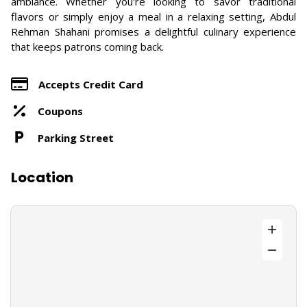
ambiance. Whether you're looking to savor traditional
flavors or simply enjoy a meal in a relaxing setting, Abdul
Rehman Shahani promises a delightful culinary experience
that keeps patrons coming back.
Accepts Credit Card
Coupons
Parking Street
Location