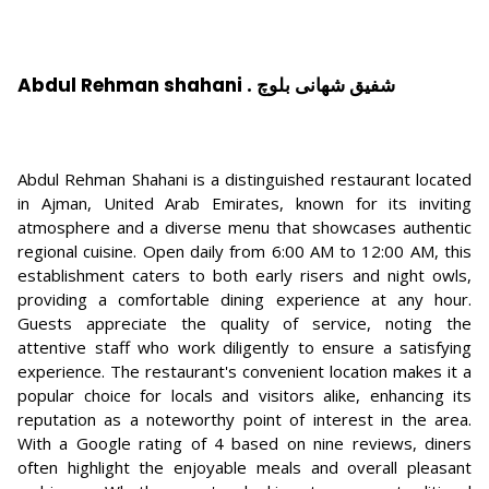
Abdul Rehman shahani . شفیق شهانی بلوچ
Abdul Rehman Shahani is a distinguished restaurant located
in Ajman, United Arab Emirates, known for its inviting
atmosphere and a diverse menu that showcases authentic
regional cuisine. Open daily from 6:00 AM to 12:00 AM, this
establishment caters to both early risers and night owls,
providing a comfortable dining experience at any hour.
Guests appreciate the quality of service, noting the
attentive staff who work diligently to ensure a satisfying
experience. The restaurant's convenient location makes it a
popular choice for locals and visitors alike, enhancing its
reputation as a noteworthy point of interest in the area.
With a Google rating of 4 based on nine reviews, diners
often highlight the enjoyable meals and overall pleasant